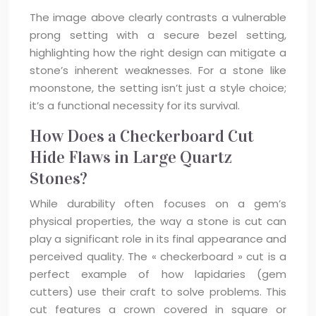
The image above clearly contrasts a vulnerable
prong setting with a secure bezel setting,
highlighting how the right design can mitigate a
stone’s inherent weaknesses. For a stone like
moonstone, the setting isn’t just a style choice;
it’s a functional necessity for its survival.
How Does a Checkerboard Cut
Hide Flaws in Large Quartz
Stones?
While durability often focuses on a gem’s
physical properties, the way a stone is cut can
play a significant role in its final appearance and
perceived quality. The « checkerboard » cut is a
perfect example of how lapidaries (gem
cutters) use their craft to solve problems. This
cut features a crown covered in square or