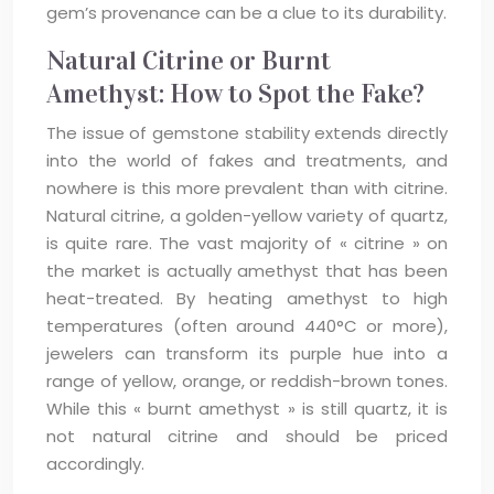
gem’s provenance can be a clue to its durability.
Natural Citrine or Burnt
Amethyst: How to Spot the Fake?
The issue of gemstone stability extends directly
into the world of fakes and treatments, and
nowhere is this more prevalent than with citrine.
Natural citrine, a golden-yellow variety of quartz,
is quite rare. The vast majority of « citrine » on
the market is actually amethyst that has been
heat-treated. By heating amethyst to high
temperatures (often around 440°C or more),
jewelers can transform its purple hue into a
range of yellow, orange, or reddish-brown tones.
While this « burnt amethyst » is still quartz, it is
not natural citrine and should be priced
accordingly.