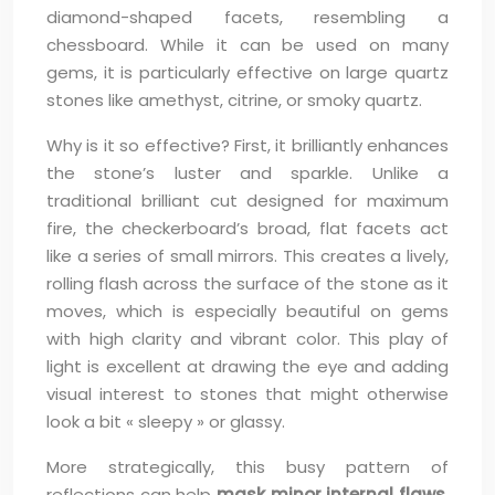
diamond-shaped facets, resembling a
chessboard. While it can be used on many
gems, it is particularly effective on large quartz
stones like amethyst, citrine, or smoky quartz.
Why is it so effective? First, it brilliantly enhances
the stone’s luster and sparkle. Unlike a
traditional brilliant cut designed for maximum
fire, the checkerboard’s broad, flat facets act
like a series of small mirrors. This creates a lively,
rolling flash across the surface of the stone as it
moves, which is especially beautiful on gems
with high clarity and vibrant color. This play of
light is excellent at drawing the eye and adding
visual interest to stones that might otherwise
look a bit « sleepy » or glassy.
More strategically, this busy pattern of
reflections can help
mask minor internal flaws
.