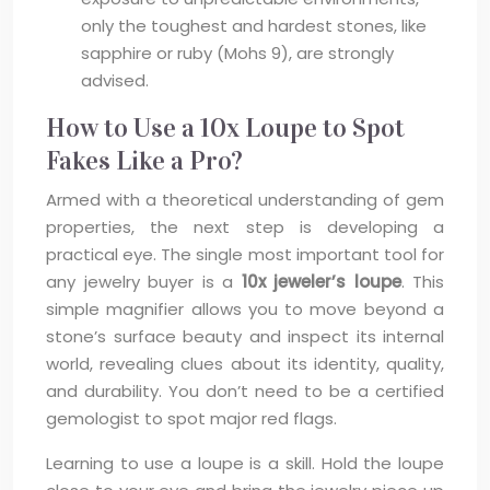
only the toughest and hardest stones, like
sapphire or ruby (Mohs 9), are strongly
advised.
How to Use a 10x Loupe to Spot
Fakes Like a Pro?
Armed with a theoretical understanding of gem
properties, the next step is developing a
practical eye. The single most important tool for
any jewelry buyer is a
10x jeweler’s loupe
. This
simple magnifier allows you to move beyond a
stone’s surface beauty and inspect its internal
world, revealing clues about its identity, quality,
and durability. You don’t need to be a certified
gemologist to spot major red flags.
Learning to use a loupe is a skill. Hold the loupe