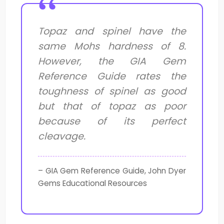
Topaz and spinel have the
same Mohs hardness of 8.
However, the GIA Gem
Reference Guide rates the
toughness of spinel as good
but that of topaz as poor
because of its perfect
cleavage.
– GIA Gem Reference Guide, John Dyer
Gems Educational Resources