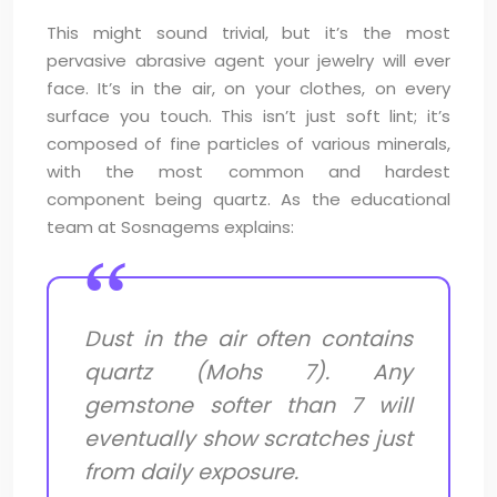
This might sound trivial, but it’s the most
pervasive abrasive agent your jewelry will ever
face. It’s in the air, on your clothes, on every
surface you touch. This isn’t just soft lint; it’s
composed of fine particles of various minerals,
with the most common and hardest
component being quartz. As the educational
team at Sosnagems explains:
Dust in the air often contains
quartz (Mohs 7). Any
gemstone softer than 7 will
eventually show scratches just
from daily exposure.