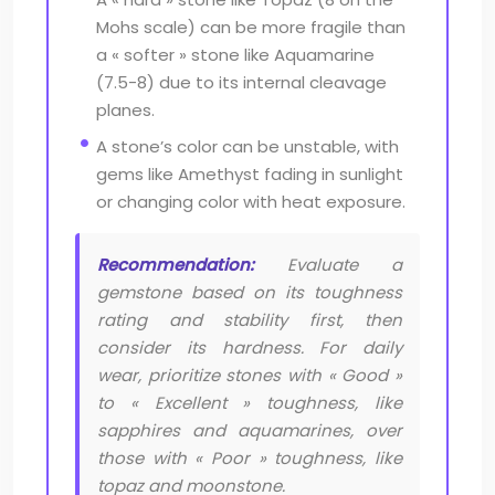
Mohs scale) can be more fragile than
a « softer » stone like Aquamarine
(7.5-8) due to its internal cleavage
planes.
A stone’s color can be unstable, with
gems like Amethyst fading in sunlight
or changing color with heat exposure.
Recommendation:
Evaluate a
gemstone based on its toughness
rating and stability first, then
consider its hardness. For daily
wear, prioritize stones with « Good »
to « Excellent » toughness, like
sapphires and aquamarines, over
those with « Poor » toughness, like
topaz and moonstone.