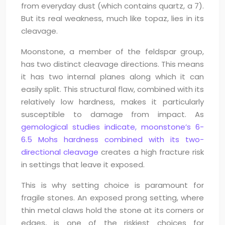
from everyday dust (which contains quartz, a 7).
But its real weakness, much like topaz, lies in its
cleavage.
Moonstone, a member of the feldspar group,
has two distinct cleavage directions. This means
it has two internal planes along which it can
easily split. This structural flaw, combined with its
relatively low hardness, makes it particularly
susceptible to damage from impact. As
gemological studies indicate, moonstone’s 6-
6.5 Mohs hardness combined with its two-
directional cleavage
creates a high fracture risk
in settings that leave it exposed.
This is why setting choice is paramount for
fragile stones. An exposed prong setting, where
thin metal claws hold the stone at its corners or
edges, is one of the riskiest choices for