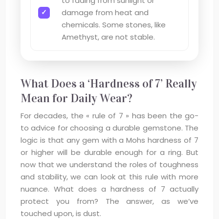
to fading from sunlight or
damage from heat and
chemicals. Some stones, like
Amethyst, are not stable.
What Does a ‘Hardness of 7’ Really
Mean for Daily Wear?
For decades, the « rule of 7 » has been the go-
to advice for choosing a durable gemstone. The
logic is that any gem with a Mohs hardness of 7
or higher will be durable enough for a ring. But
now that we understand the roles of toughness
and stability, we can look at this rule with more
nuance. What does a hardness of 7 actually
protect you from? The answer, as we’ve
touched upon, is dust.