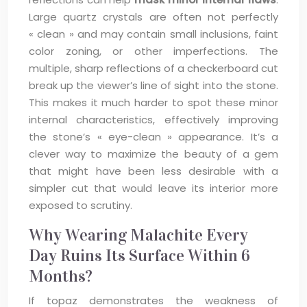
Large quartz crystals are often not perfectly
« clean » and may contain small inclusions, faint
color zoning, or other imperfections. The
multiple, sharp reflections of a checkerboard cut
break up the viewer’s line of sight into the stone.
This makes it much harder to spot these minor
internal characteristics, effectively improving
the stone’s « eye-clean » appearance. It’s a
clever way to maximize the beauty of a gem
that might have been less desirable with a
simpler cut that would leave its interior more
exposed to scrutiny.
Why Wearing Malachite Every
Day Ruins Its Surface Within 6
Months?
If topaz demonstrates the weakness of