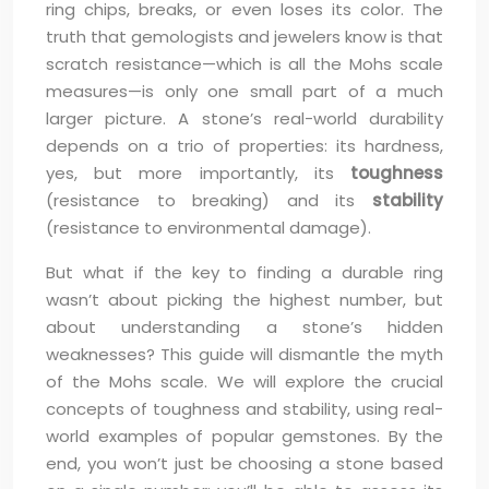
ring chips, breaks, or even loses its color. The
truth that gemologists and jewelers know is that
scratch resistance—which is all the Mohs scale
measures—is only one small part of a much
larger picture. A stone’s real-world durability
depends on a trio of properties: its hardness,
yes, but more importantly, its
toughness
(resistance to breaking) and its
stability
(resistance to environmental damage).
But what if the key to finding a durable ring
wasn’t about picking the highest number, but
about understanding a stone’s hidden
weaknesses? This guide will dismantle the myth
of the Mohs scale. We will explore the crucial
concepts of toughness and stability, using real-
world examples of popular gemstones. By the
end, you won’t just be choosing a stone based