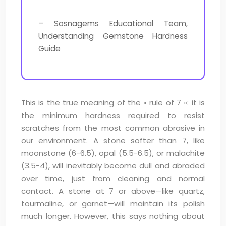
– Sosnagems Educational Team,
Understanding Gemstone Hardness
Guide
This is the true meaning of the « rule of 7 »: it is
the minimum hardness required to resist
scratches from the most common abrasive in
our environment. A stone softer than 7, like
moonstone (6-6.5), opal (5.5-6.5), or malachite
(3.5-4), will inevitably become dull and abraded
over time, just from cleaning and normal
contact. A stone at 7 or above—like quartz,
tourmaline, or garnet—will maintain its polish
much longer. However, this says nothing about