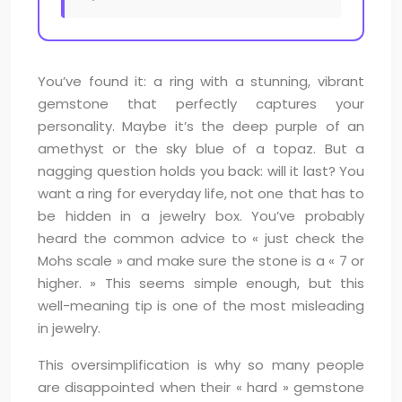
You’ve found it: a ring with a stunning, vibrant
gemstone that perfectly captures your
personality. Maybe it’s the deep purple of an
amethyst or the sky blue of a topaz. But a
nagging question holds you back: will it last? You
want a ring for everyday life, not one that has to
be hidden in a jewelry box. You’ve probably
heard the common advice to « just check the
Mohs scale » and make sure the stone is a « 7 or
higher. » This seems simple enough, but this
well-meaning tip is one of the most misleading
in jewelry.
This oversimplification is why so many people
are disappointed when their « hard » gemstone