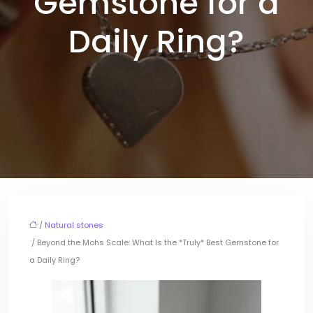
Gemstone for a
Daily Ring?
/
Natural stones
/ Beyond the Mohs Scale: What Is the *Truly* Best Gemstone for
a Daily Ring?