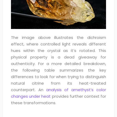
The image above illustrates the dichroism
effect, where controlled light reveals different
hues within the crystal as it’s rotated. This
physical property is a dead giveaway for
authenticity. For a more detailed breakdown,
the following table summarizes the key
differences to look for when trying to distinguish
natural citrine from its heat-treated
counterpart. An
analysis of amethyst’s color
changes under heat
provides further context for
these transformations.