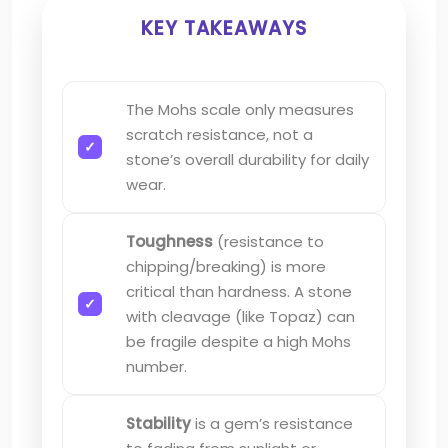
KEY TAKEAWAYS
The Mohs scale only measures
scratch resistance, not a
stone’s overall durability for daily
wear.
Toughness
(resistance to
chipping/breaking) is more
critical than hardness. A stone
with cleavage (like Topaz) can
be fragile despite a high Mohs
number.
Stability
is a gem’s resistance