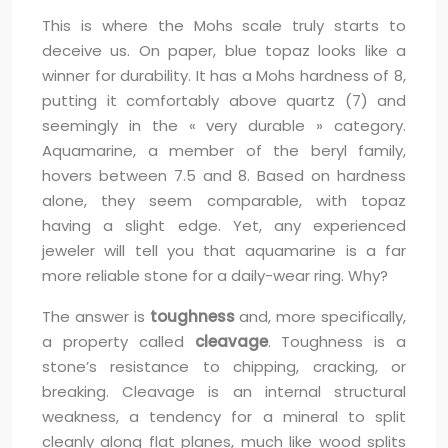
This is where the Mohs scale truly starts to
deceive us. On paper, blue topaz looks like a
winner for durability. It has a Mohs hardness of 8,
putting it comfortably above quartz (7) and
seemingly in the « very durable » category.
Aquamarine, a member of the beryl family,
hovers between 7.5 and 8. Based on hardness
alone, they seem comparable, with topaz
having a slight edge. Yet, any experienced
jeweler will tell you that aquamarine is a far
more reliable stone for a daily-wear ring. Why?
The answer is
toughness
and, more specifically,
a property called
cleavage
. Toughness is a
stone’s resistance to chipping, cracking, or
breaking. Cleavage is an internal structural
weakness, a tendency for a mineral to split
cleanly along flat planes, much like wood splits