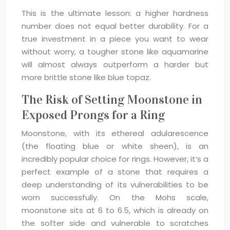
This is the ultimate lesson: a higher hardness
number does not equal better durability. For a
true investment in a piece you want to wear
without worry, a tougher stone like aquamarine
will almost always outperform a harder but
more brittle stone like blue topaz.
The Risk of Setting Moonstone in
Exposed Prongs for a Ring
Moonstone, with its ethereal adularescence
(the floating blue or white sheen), is an
incredibly popular choice for rings. However, it’s a
perfect example of a stone that requires a
deep understanding of its vulnerabilities to be
worn successfully. On the Mohs scale,
moonstone sits at 6 to 6.5, which is already on
the softer side and vulnerable to scratches