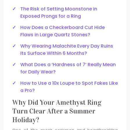
The Risk of Setting Moonstone in
Exposed Prongs for a Ring
How Does a Checkerboard Cut Hide
Flaws in Large Quartz Stones?
Why Wearing Malachite Every Day Ruins
Its Surface Within 6 Months?
What Does a ‘Hardness of 7’ Really Mean
for Daily Wear?
How to Use a 10x Loupe to Spot Fakes Like
a Pro?
Why Did Your Amethyst Ring
Turn Clear After a Summer
Holiday?