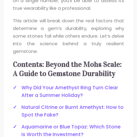
on a single number; you’ll be able to assess its
true wearability like a professional.
This article will break down the real factors that
determine a gem’s durability, exploring why
some stones fail while others endure. Let’s delve
into the science behind a truly resilient
gemstone.
Contents: Beyond the Mohs Scale:
A Guide to Gemstone Durability
Why Did Your Amethyst Ring Turn Clear
After a Summer Holiday?
Natural Citrine or Burnt Amethyst: How to
Spot the Fake?
Aquamarine or Blue Topaz: Which Stone
Is Worth the Investment?