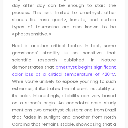
day after day can be enough to start the
process. This isn’t limited to amethyst; other
stones like rose quartz, kunzite, and certain
types of tourmaline are also known to be
« photosensitive. »
Heat is another critical factor. In fact, some
gemstones’ stability is so sensitive that
scientific research published in Nature
demonstrates that
amethyst begins significant
color loss at a critical temperature of 420°C
.
While you’re unlikely to expose your ring to such
extremes, it illustrates the inherent instability of
its color. Interestingly, stability can vary based
on a stone’s origin. An anecdotal case study
mentions two amethyst clusters: one from Brazil
that fades in sunlight and another from North
Carolina that remains stable, showcasing that a