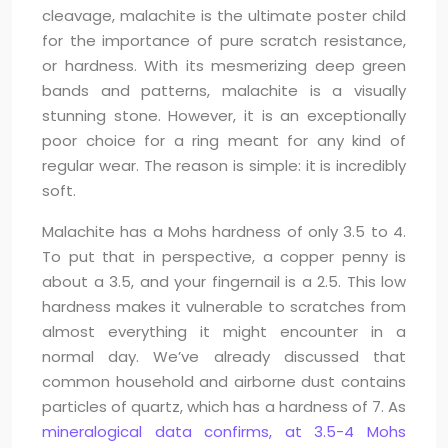
cleavage, malachite is the ultimate poster child
for the importance of pure scratch resistance,
or hardness. With its mesmerizing deep green
bands and patterns, malachite is a visually
stunning stone. However, it is an exceptionally
poor choice for a ring meant for any kind of
regular wear. The reason is simple: it is incredibly
soft.
Malachite has a Mohs hardness of only 3.5 to 4.
To put that in perspective, a copper penny is
about a 3.5, and your fingernail is a 2.5. This low
hardness makes it vulnerable to scratches from
almost everything it might encounter in a
normal day. We’ve already discussed that
common household and airborne dust contains
particles of quartz, which has a hardness of 7. As
mineralogical data confirms, at 3.5-4 Mohs