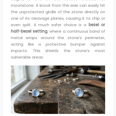
moonstone. A knock from the side can easily hit
the unprotected girdle of the stone directly on
one of its cleavage planes, causing it to chip or
even split. A much safer choice is a
bezel or
half-bezel setting
, where a continuous band of
metal wraps around the stone’s perimeter,
acting like a protective bumper against
impacts. This shields the stone’s most
vulnerable areas.