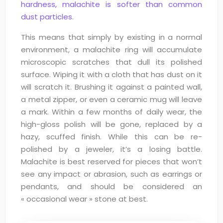
hardness, malachite is softer than common
dust particles
.
This means that simply by existing in a normal
environment, a malachite ring will accumulate
microscopic scratches that dull its polished
surface. Wiping it with a cloth that has dust on it
will scratch it. Brushing it against a painted wall,
a metal zipper, or even a ceramic mug will leave
a mark. Within a few months of daily wear, the
high-gloss polish will be gone, replaced by a
hazy, scuffed finish. While this can be re-
polished by a jeweler, it’s a losing battle.
Malachite is best reserved for pieces that won’t
see any impact or abrasion, such as earrings or
pendants, and should be considered an
« occasional wear » stone at best.