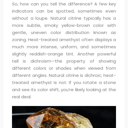
So, how can you tell the difference? A few key
indicators can be spotted, sometimes even
without a loupe. Natural citrine typically has a
more subtle, smoky yellow-brown color with
gentle, uneven color distribution known as
zoning. Heat-treated amethyst often displays a
much more intense, uniform, and sometimes
slightly reddish-orange tint. Another powerful
tell is dichroism—the property of showing
different colors or shades when viewed from
different angles. Natural citrine is dichroic; heat-
treated amethyst is not. If you rotate a stone
and see its color shift, you’re likely looking at the
real deal.