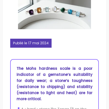
Publié le 17 mai 2024
The Mohs hardness scale is a poor
indicator of a gemstone’s suitability
for daily wear; a stone’s toughness
(resistance to chipping) and stability
(resistance to light and heat) are far
more critical.
A « hard » stone like Topaz (8 on the