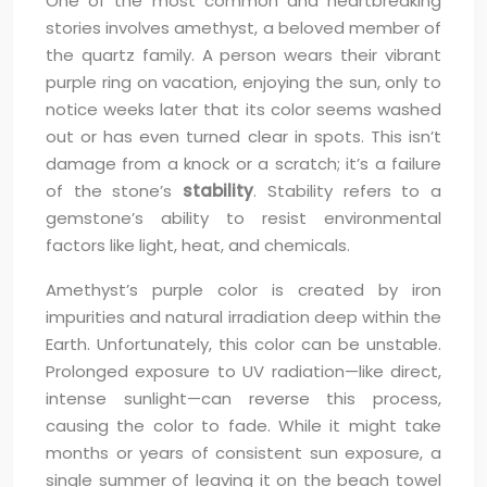
One of the most common and heartbreaking
stories involves amethyst, a beloved member of
the quartz family. A person wears their vibrant
purple ring on vacation, enjoying the sun, only to
notice weeks later that its color seems washed
out or has even turned clear in spots. This isn’t
damage from a knock or a scratch; it’s a failure
of the stone’s
stability
. Stability refers to a
gemstone’s ability to resist environmental
factors like light, heat, and chemicals.
Amethyst’s purple color is created by iron
impurities and natural irradiation deep within the
Earth. Unfortunately, this color can be unstable.
Prolonged exposure to UV radiation—like direct,
intense sunlight—can reverse this process,
causing the color to fade. While it might take
months or years of consistent sun exposure, a
single summer of leaving it on the beach towel