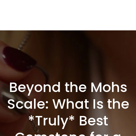
Beyond the Mohs
Scale: What Is the
*Truly* Best