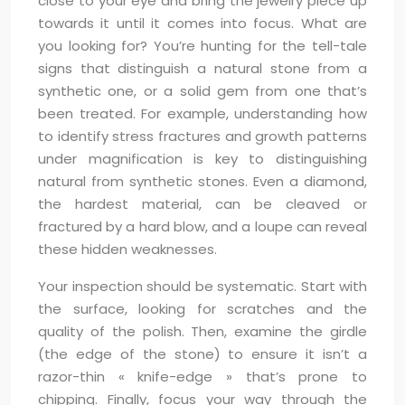
close to your eye and bring the jewelry piece up
towards it until it comes into focus. What are
you looking for? You’re hunting for the tell-tale
signs that distinguish a natural stone from a
synthetic one, or a solid gem from one that’s
been treated. For example, understanding how
to identify stress fractures and growth patterns
under magnification is key to distinguishing
natural from synthetic stones. Even a diamond,
the hardest material, can be cleaved or
fractured by a hard blow, and a loupe can reveal
these hidden weaknesses.
Your inspection should be systematic. Start with
the surface, looking for scratches and the
quality of the polish. Then, examine the girdle
(the edge of the stone) to ensure it isn’t a
razor-thin « knife-edge » that’s prone to
chipping. Finally, focus your way through the