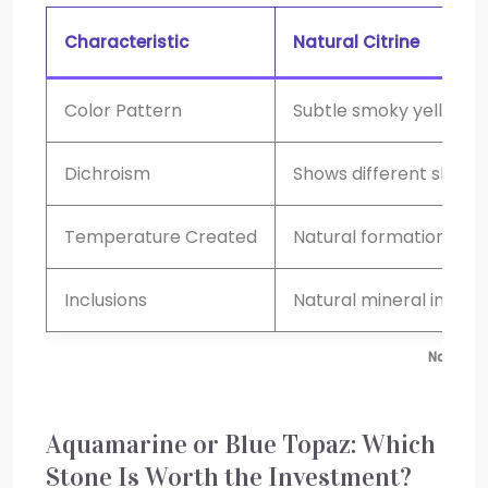
Characteristic
Natural Citrine
Color Pattern
Subtle smoky yellow-b
Dichroism
Shows different shades
Temperature Created
Natural formation
Inclusions
Natural mineral inclusi
Natural 
Aquamarine or Blue Topaz: Which
Stone Is Worth the Investment?