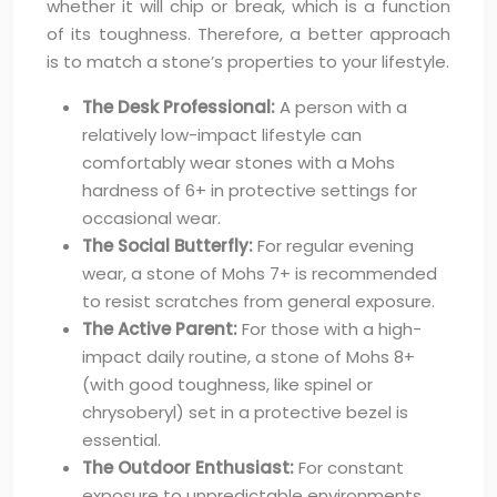
whether it will chip or break, which is a function
of its toughness. Therefore, a better approach
is to match a stone’s properties to your lifestyle.
The Desk Professional:
A person with a
relatively low-impact lifestyle can
comfortably wear stones with a Mohs
hardness of 6+ in protective settings for
occasional wear.
The Social Butterfly:
For regular evening
wear, a stone of Mohs 7+ is recommended
to resist scratches from general exposure.
The Active Parent:
For those with a high-
impact daily routine, a stone of Mohs 8+
(with good toughness, like spinel or
chrysoberyl) set in a protective bezel is
essential.
The Outdoor Enthusiast:
For constant
exposure to unpredictable environments,