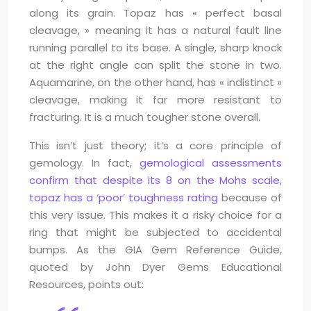
along its grain. Topaz has « perfect basal
cleavage, » meaning it has a natural fault line
running parallel to its base. A single, sharp knock
at the right angle can split the stone in two.
Aquamarine, on the other hand, has « indistinct »
cleavage, making it far more resistant to
fracturing. It is a much tougher stone overall.
This isn’t just theory; it’s a core principle of
gemology. In fact,
gemological assessments
confirm that despite its 8 on the Mohs scale,
topaz has a ‘poor’ toughness rating
because of
this very issue. This makes it a risky choice for a
ring that might be subjected to accidental
bumps. As the GIA Gem Reference Guide,
quoted by John Dyer Gems Educational
Resources, points out: