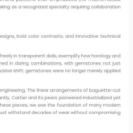
ng as a recognized specialty requiring collaboration
gns, bold color contrasts, and innovative technical
reely in transparent dials, exemplify how horology and
ined in daring combinations, with gemstones not just
ecisive shift: gemstones were no longer merely applied
 engineering. The linear arrangements of baguette-cut
ly, Cartier and its peers pioneered industrialized yet
y these pieces, we see the foundation of many modern
t must withstand decades of wear without compromising