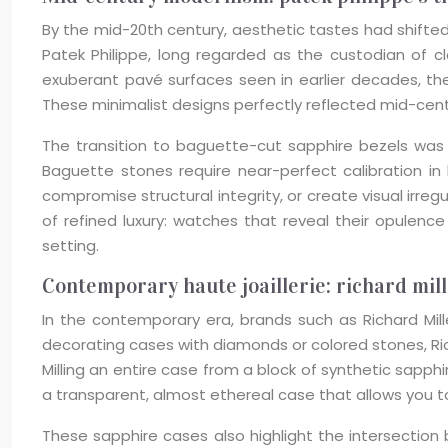
By the mid-20th century, aesthetic tastes had shifte
Patek Philippe, long regarded as the custodian of c
exuberant pavé surfaces seen in earlier decades, t
These minimalist designs perfectly reflected mid-cen
The transition to baguette-cut sapphire bezels was
Baguette stones require near-perfect calibration in
compromise structural integrity, or create visual irre
of refined luxury: watches that reveal their opule
setting.
Contemporary haute joaillerie: richard mill
In the contemporary era, brands such as Richard Mil
decorating cases with diamonds or colored stones, Rich
Milling an entire case from a block of synthetic sapp
a transparent, almost ethereal case that allows you 
These sapphire cases also highlight the intersectio