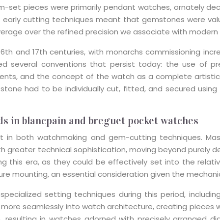
em-set pieces were primarily pendant watches, ornately d
f early cutting techniques meant that gemstones were valued 
verage over the refined precision we associate with modern
6th and 17th centuries, with monarchs commissioning incre
ed several conventions that persist today: the use of pr
ents, and the concept of the watch as a complete artistic
one had to be individually cut, fitted, and secured using
s in blancpain and breguet pocket watches
ent in both watchmaking and gem-cutting techniques. Ma
h greater technical sophistication, moving beyond purely 
ing this era, as they could be effectively set into the rela
ecure mounting, an essential consideration given the mechan
ecialized setting techniques during this period, including
re seamlessly into watch architecture, creating pieces w
, resulting in watches adorned with precisely arranged