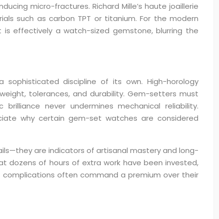
ducing micro-fractures. Richard Mille’s haute joaillerie
als such as carbon TPT or titanium. For the modern
 is effectively a watch-sized gemstone, blurring the
ophisticated discipline of its own. High-horology
weight, tolerances, and durability. Gem-setters must
illiance never undermines mechanical reliability.
eciate why certain gem-set watches are considered
ls—they are indicators of artisanal mastery and long-
 that dozens of hours of extra work have been invested,
set complications often command a premium over their