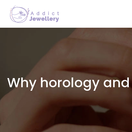
Why horology and 