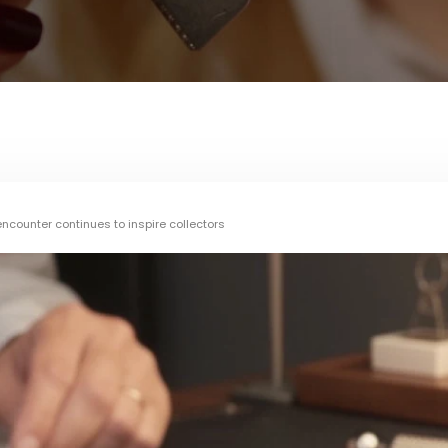
counter continues to inspire collectors