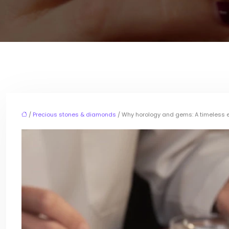
/
Precious stones & diamonds
/ Why horology and gems: A timeless en