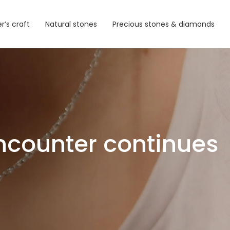
r’s craft
Natural stones
Precious stones & diamonds
ncounter continues