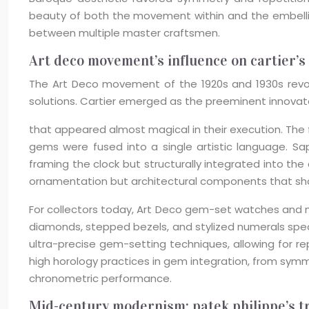
beauty of both the movement within and the embellis
between multiple master craftsmen.
Art deco movement’s influence on cartier’s
The Art Deco movement of the 1920s and 1930s revol
solutions. Cartier emerged as the preeminent innovato
that appeared almost magical in their execution. The 
gems were fused into a single artistic language. Sa
framing the clock but structurally integrated into th
ornamentation but architectural components that sha
For collectors today, Art Deco gem-set watches and m
diamonds, stepped bezels, and stylized numerals speak
ultra-precise gem-setting techniques, allowing for 
high horology practices in gem integration, from sym
chronometric performance.
Mid-century modernism: patek philippe’s tr