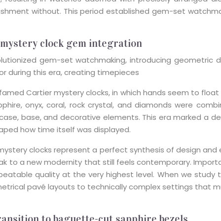
hment without. This period established gem-set watchmaki
 mystery clock gem integration
utionized gem-set watchmaking, introducing geometric desi
r during this era, creating timepieces
famed Cartier mystery clocks, in which hands seem to float f
pphire, onyx, coral, rock crystal, and diamonds were comb
e case, base, and decorative elements. This era marked a d
ped how time itself was displayed.
ystery clocks represent a perfect synthesis of design and
 to a new modernity that still feels contemporary. Important
repeatable quality at the very highest level. When we stud
metrical pavé layouts to technically complex settings tha
ansition to baguette-cut sapphire bezels