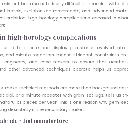
sistant but also notoriously difficult to machine without in
et bezels, skeletonized movements, and advanced materi
cal ambition: high-horology complications encased in what
rt.
in high-horology complications
sed to secure and display gemstones evolved into a s
ons, and minute repeaters impose stringent constraints on 
 engineers, and case makers to ensure that aesthetic br
g, and other advanced techniques operate helps us appr
s, these technical methods are more than background detai
 set dial, or a minute repeater with grain-set lugs, tells us
 handful of pieces per year. This is one reason why gem-
ng desirability in the secondary market.
 calendar dial manufacture