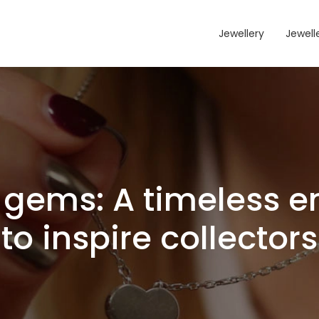
Jewellery
Jewelle
gems: A timeless e
to inspire collectors