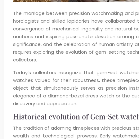
The marriage between precision watchmaking and pre
horologists and skilled lapidaries have collaborated
convergence of mechanical ingenuity and natural b
auctions and inspiring passionate devotion among c
significance, and the celebration of human artistry
requires exploring the evolution of gem-setting tech
collectors.
Today’s collectors recognize that gem-set watches 
watches valued for their robustness, these timepieces
object that simultaneously serves as precision in
elegance of a diamond-bezel dress watch or the audac
discovery and appreciation.
Historical evolution of Gem-Set wat
The tradition of adorning timepieces with precious s
wealth and technological prowess. Early watchmake