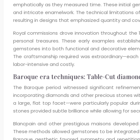
emphatically as they measured time. These initial g
and intricate enamelwork. The technical limitations o
resulting in designs that emphasized quantity and co
Royal commissions drove innovation throughout the 1
personal treasures. These early examples establish
gemstones into both functional and decorative elem
The craftsmanship required was extraordinary—each st
labor-intensive and costly.
Baroque era techniques: Table-Cut diamond
The Baroque period witnessed significant refinem
incorporating diamonds and other precious stones wit
a large, flat top facet—were particularly popular dur
stones provided subtle brilliance while allowing for s
Blancpain and other prestigious maisons developed sp
These methods allowed gemstones to be integrated mo
Baroque aesthetic favored symmetry and repetition