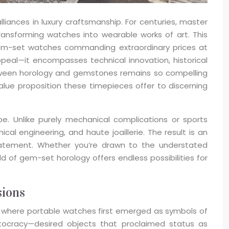
nces in luxury craftsmanship. For centuries, master
transforming watches into wearable works of art. This
gem-set watches commanding extraordinary prices at
eal—it encompasses technical innovation, historical
between horology and gemstones remains so compelling
alue proposition these timepieces offer to discerning
e. Unlike purely mechanical complications or sports
al engineering, and haute joaillerie. The result is an
statement. Whether you’re drawn to the understated
 of gem-set horology offers endless possibilities for
sions
e, where portable watches first emerged as symbols of
stocracy—desired objects that proclaimed status as