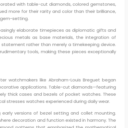
ecorated with table-cut diamonds, colored gemstones,
more for their rarity and color than their brilliance,
 gem-setting.
asingly elaborate timepieces as diplomatic gifts and
ecious metals as base materials, the integration of
 statement rather than merely a timekeeping device.
 rudimentary tools, making these pieces exceptionally
ster watchmakers like Abraham-Louis Breguet began
decorative applications. Table-cut diamonds—featuring
tively thick cases and bezels of pocket watches. These
ical stresses watches experienced during daily wear.
 early versions of bezel setting and collet mounting.
here decoration and function existed in harmony. The
 diamond patterns that emphasized the mathematical