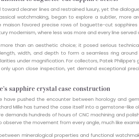
d toward cleaner lines and restrained luxury, yet the dial
lassical watchmaking, began to explore a subtler, more a
he maison favored precise rows of baguette-cut sapphires 
tury modernism, where less was more and every line served 
 more than an aesthetic choice; it posed serious technica
 length, width, and depth to form a seamless ring around t
gularities under magnification. For collectors, Patek Philipp
nce only upon close inspection, yet demand exceptional 
e’s sapphire crystal case construction
le have pushed the encounter between horology and gems i
ard Mille has turned the case itself into a gemstone-like o
hire demands hundreds of hours of CNC machining and polishi
to observe the movement from every angle, much like examin
n between mineralogical properties and functional watchma