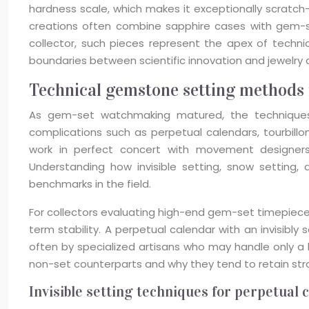
hardness scale, which makes it exceptionally scratch-re
creations often combine sapphire cases with gem-s
collector, such pieces represent the apex of techni
boundaries between scientific innovation and jewelry a
Technical gemstone setting methods 
As gem-set watchmaking matured, the techniques u
complications such as perpetual calendars, tourbill
work in perfect concert with movement designers,
Understanding how invisible setting, snow settin
benchmarks in the field.
For collectors evaluating high-end gem-set timepiece
term stability. A perpetual calendar with an invisibly
often by specialized artisans who may handle only a
non-set counterparts and why they tend to retain stro
Invisible setting techniques for perpetual