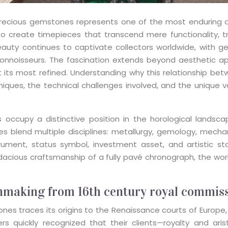
cious gemstones represents one of the most enduring allia
 to create timepieces that transcend mere functionality, 
eauty continues to captivate collectors worldwide, with 
onnoisseurs. The fascination extends beyond aesthetic app
 at its most refined. Understanding why this relationship 
niques, the technical challenges involved, and the unique v
occupy a distinctive position in the horological landscap
 blend multiple disciplines: metallurgy, gemology, mechanic
strument, status symbol, investment asset, and artistic 
ious craftsmanship of a fully pavé chronograph, the world
chmaking from 16th century royal commis
tones traces its origins to the Renaissance courts of Europ
rs quickly recognized that their clients—royalty and ari