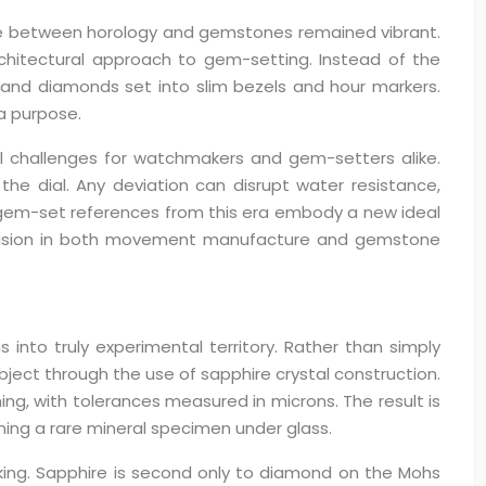
ogue between horology and gemstones remained vibrant.
rchitectural approach to gem-setting. Instead of the
and diamonds set into slim bezels and hour markers.
a purpose.
l challenges for watchmakers and gem-setters alike.
he dial. Any deviation can disrupt water resistance,
e’s gem-set references from this era embody a new ideal
precision in both movement manufacture and gemstone
nto truly experimental territory. Rather than simply
bject through the use of sapphire crystal construction.
ng, with tolerances measured in microns. The result is
ing a rare mineral specimen under glass.
king. Sapphire is second only to diamond on the Mohs