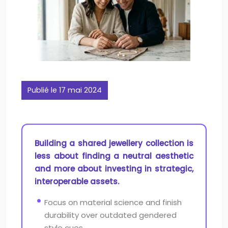
Publié le 17 mai 2024
Building a shared jewellery collection is
less about finding a neutral aesthetic
and more about investing in strategic,
interoperable assets.
Focus on material science and finish
durability over outdated gendered
style cues.