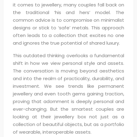
it comes to jewellery, many couples fall back on
the traditional ‘his and hers’ model. The
common advice is to compromise on minimalist
designs or stick to ‘safe’ metals. This approach
often leads to a collection that excites no one
and ignores the true potential of shared luxury.
This outdated thinking overlooks a fundamental
shift in how we view personal style and assets.
The conversation is moving beyond aesthetics
and into the realm of practicality, durability, and
investment. We see trends like permanent
jewellery and even tooth gems gaining traction,
proving that adornment is deeply personal and
ever-changing. But the smartest couples are
looking at their jewellery box not just as a
collection of beautiful objects, but as a portfolio
of wearable, interoperable assets.