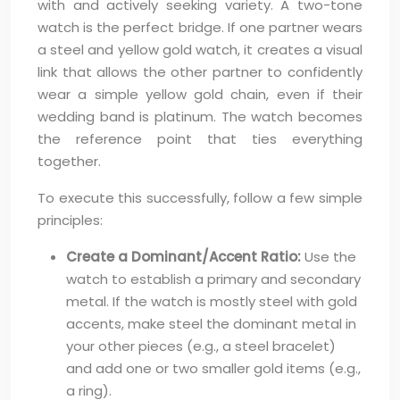
with and actively seeking variety. A two-tone
watch is the perfect bridge. If one partner wears
a steel and yellow gold watch, it creates a visual
link that allows the other partner to confidently
wear a simple yellow gold chain, even if their
wedding band is platinum. The watch becomes
the reference point that ties everything
together.
To execute this successfully, follow a few simple
principles:
Create a Dominant/Accent Ratio:
Use the
watch to establish a primary and secondary
metal. If the watch is mostly steel with gold
accents, make steel the dominant metal in
your other pieces (e.g., a steel bracelet)
and add one or two smaller gold items (e.g.,
a ring).