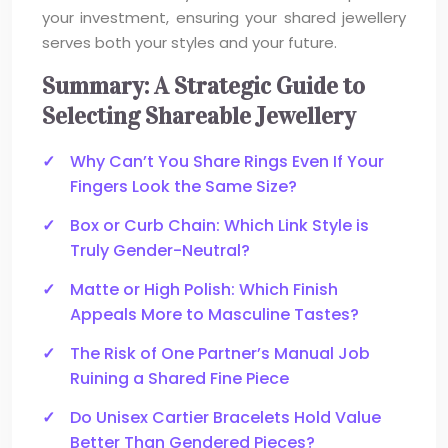
your investment, ensuring your shared jewellery
serves both your styles and your future.
Summary: A Strategic Guide to
Selecting Shareable Jewellery
Why Can’t You Share Rings Even If Your
Fingers Look the Same Size?
Box or Curb Chain: Which Link Style is
Truly Gender-Neutral?
Matte or High Polish: Which Finish
Appeals More to Masculine Tastes?
The Risk of One Partner’s Manual Job
Ruining a Shared Fine Piece
Do Unisex Cartier Bracelets Hold Value
Better Than Gendered Pieces?