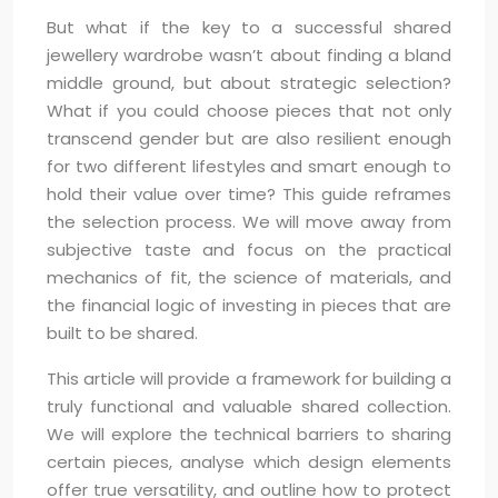
But what if the key to a successful shared
jewellery wardrobe wasn’t about finding a bland
middle ground, but about strategic selection?
What if you could choose pieces that not only
transcend gender but are also resilient enough
for two different lifestyles and smart enough to
hold their value over time? This guide reframes
the selection process. We will move away from
subjective taste and focus on the practical
mechanics of fit, the science of materials, and
the financial logic of investing in pieces that are
built to be shared.
This article will provide a framework for building a
truly functional and valuable shared collection.
We will explore the technical barriers to sharing
certain pieces, analyse which design elements
offer true versatility, and outline how to protect