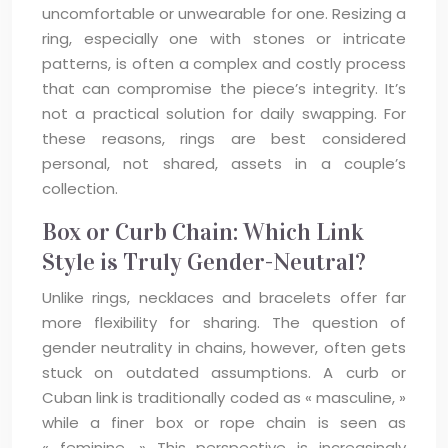
uncomfortable or unwearable for one. Resizing a
ring, especially one with stones or intricate
patterns, is often a complex and costly process
that can compromise the piece’s integrity. It’s
not a practical solution for daily swapping. For
these reasons, rings are best considered
personal, not shared, assets in a couple’s
collection.
Box or Curb Chain: Which Link
Style is Truly Gender-Neutral?
Unlike rings, necklaces and bracelets offer far
more flexibility for sharing. The question of
gender neutrality in chains, however, often gets
stuck on outdated assumptions. A curb or
Cuban link is traditionally coded as « masculine, »
while a finer box or rope chain is seen as
« feminine. » This perspective is increasingly