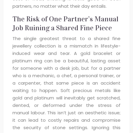
partners, no matter what their day entails.
The Risk of One Partner’s Manual
Job Ruining a Shared Fine Piece
The single greatest threat to a shared fine
jewellery collection is a mismatch in lifestyle-
induced wear and tear. A gold bracelet or
platinum ring can be a beautiful, lasting asset
for someone with a desk job, but for a partner
who is a mechanic, a chef, a personal trainer, or
a carpenter, that same piece is an accident
waiting to happen. Soft precious metals like
gold and platinum will inevitably get scratched,
dented, or deformed under the stress of
manual labour. This isn’t just an aesthetic issue;
it can lead to costly repairs and compromise
the security of stone settings. Ignoring this