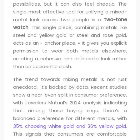
possibilities, but it can also feel chaotic. The
single most effective tool for unifying a mixed-
metal look across two people is a
two-tone
watch
. This single piece, combining metals like
steel and yellow gold or steel and rose gold,
acts as an « anchor piece. » It gives you explicit
permission to wear both metals elsewhere,
creating a cohesive and deliberate look rather
than an accidental clash.
The trend towards mixing metals is not just
anecdotal; it’s backed by data. Recent studies
show a near-even split in consumer preference,
with Jewelers Mutual’s 2024 analysis indicating
that among those buying rings, there’s a
balanced preference for different metals, with
35% choosing white gold and 36% yellow gold
.
This signals that consumers are comfortable