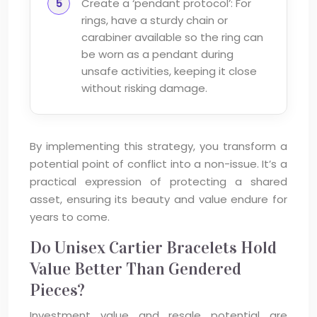
Create a ‘pendant protocol’: For
rings, have a sturdy chain or
carabiner available so the ring can
be worn as a pendant during
unsafe activities, keeping it close
without risking damage.
By implementing this strategy, you transform a
potential point of conflict into a non-issue. It’s a
practical expression of protecting a shared
asset, ensuring its beauty and value endure for
years to come.
Do Unisex Cartier Bracelets Hold
Value Better Than Gendered
Pieces?
Investment value and resale potential are