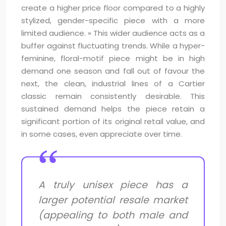
create a higher price floor compared to a highly
stylized, gender-specific piece with a more
limited audience. » This wider audience acts as a
buffer against fluctuating trends. While a hyper-
feminine, floral-motif piece might be in high
demand one season and fall out of favour the
next, the clean, industrial lines of a Cartier
classic remain consistently desirable. This
sustained demand helps the piece retain a
significant portion of its original retail value, and
in some cases, even appreciate over time.
A truly unisex piece has a
larger potential resale market
(appealing to both male and