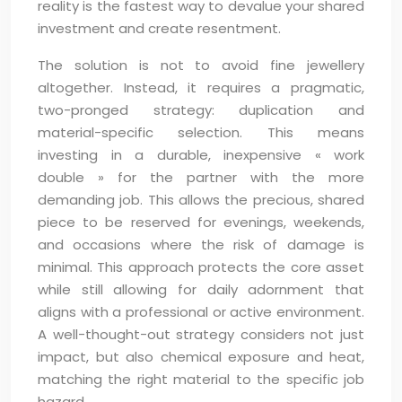
reality is the fastest way to devalue your shared
investment and create resentment.
The solution is not to avoid fine jewellery
altogether. Instead, it requires a pragmatic,
two-pronged strategy: duplication and
material-specific selection. This means
investing in a durable, inexpensive « work
double » for the partner with the more
demanding job. This allows the precious, shared
piece to be reserved for evenings, weekends,
and occasions where the risk of damage is
minimal. This approach protects the core asset
while still allowing for daily adornment that
aligns with a professional or active environment.
A well-thought-out strategy considers not just
impact, but also chemical exposure and heat,
matching the right material to the specific job
hazard.