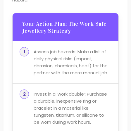
Your Action Plan: The Work-Safe
Jewellery Strategy
Assess job hazards: Make a list of
daily physical risks (impact,
abrasion, chemicals, heat) for the
partner with the more manual job.
Invest in a ‘work double’: Purchase
a durable, inexpensive ring or
bracelet in a material like
tungsten, titanium, or silicone to
be worn during work hours.