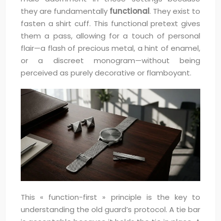
they are fundamentally
functional
. They exist to
fasten a shirt cuff. This functional pretext gives
them a pass, allowing for a touch of personal
flair—a flash of precious metal, a hint of enamel,
or a discreet monogram—without being
perceived as purely decorative or flamboyant.
This « function-first » principle is the key to
understanding the old guard’s protocol. A tie bar