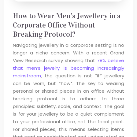
How to Wear Men’s Jewellery in a
Corporate Office Without
Breaking Protocol?
Navigating jewellery in a corporate setting is no
longer a niche concern. With a recent Grand
View Research survey showing that
78% believe
that men’s jewelry is becoming increasingly
mainstream
, the question is not *if* jewellery
can be worn, but *how*. The key to wearing
personal or shared pieces in an office without
breaking protocol is to adhere to three
principles: subtlety, scale, and context. The goal
is for your jewellery to be a quiet complement
to your professional attire, not the focal point.
For shared pieces, this means selecting items
that read as sophisticated and understated on