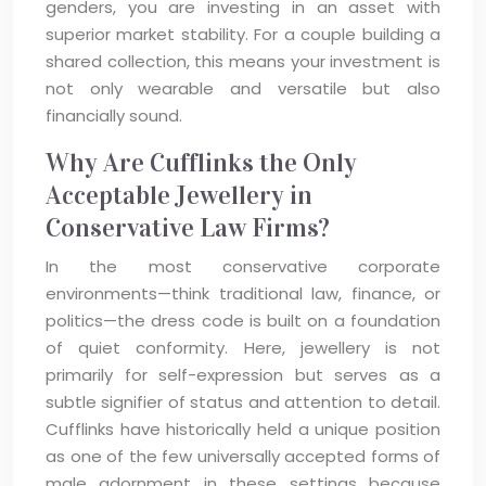
genders, you are investing in an asset with
superior market stability. For a couple building a
shared collection, this means your investment is
not only wearable and versatile but also
financially sound.
Why Are Cufflinks the Only
Acceptable Jewellery in
Conservative Law Firms?
In the most conservative corporate
environments—think traditional law, finance, or
politics—the dress code is built on a foundation
of quiet conformity. Here, jewellery is not
primarily for self-expression but serves as a
subtle signifier of status and attention to detail.
Cufflinks have historically held a unique position
as one of the few universally accepted forms of
male adornment in these settings because