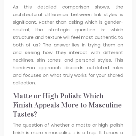
As this detailed comparison shows, the
architectural difference between link styles is
significant. Rather than asking which is gender-
neutral, the strategic question is: which
structure and texture will feel most authentic to
both of us? The answer lies in trying them on
and seeing how they interact with different
necklines, skin tones, and personal styles. This
hands-on approach discards outdated rules
and focuses on what truly works for your shared
collection.
Matte or High Polish: Which
Finish Appeals More to Masculine
Tastes?
The question of whether a matte or high-polish
finish is more « masculine » is a trap. It forces a