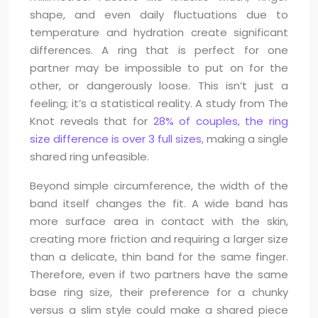
shape, and even daily fluctuations due to
temperature and hydration create significant
differences. A ring that is perfect for one
partner may be impossible to put on for the
other, or dangerously loose. This isn’t just a
feeling; it’s a statistical reality. A study from The
Knot reveals that for
28% of couples, the ring
size difference is over 3 full sizes
, making a single
shared ring unfeasible.
Beyond simple circumference, the width of the
band itself changes the fit. A wide band has
more surface area in contact with the skin,
creating more friction and requiring a larger size
than a delicate, thin band for the same finger.
Therefore, even if two partners have the same
base ring size, their preference for a chunky
versus a slim style could make a shared piece