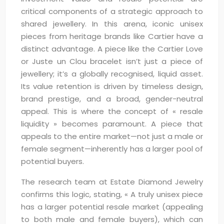
critical components of a strategic approach to
shared jewellery. In this arena, iconic unisex
pieces from heritage brands like Cartier have a
distinct advantage. A piece like the Cartier Love
or Juste un Clou bracelet isn’t just a piece of
jewellery; it’s a globally recognised, liquid asset.
Its value retention is driven by timeless design,
brand prestige, and a broad, gender-neutral
appeal. This is where the concept of « resale
liquidity » becomes paramount. A piece that
appeals to the entire market—not just a male or
female segment—inherently has a larger pool of
potential buyers.
The research team at Estate Diamond Jewelry
confirms this logic, stating, « A truly unisex piece
has a larger potential resale market (appealing
to both male and female buyers), which can