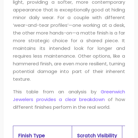
light, providing a softer, more contemporary
appearance that is exceptionally good at hiding
minor daily wear. For a couple with different
‘wear-and-tear profiles’—one working at a desk,
the other more hands-on—a matte finish is a far
more strategic choice for a shared piece. It
maintains its intended look for longer and
requires less maintenance. Other options, like a
hammered finish, are even more resilient, turning
potential damage into part of their inherent
texture.
This table from an analysis by
Greenwich
Jewelers provides a clear breakdown
of how
different finishes perform in the real world.
Finish Type
Scratch Visibility
Mai