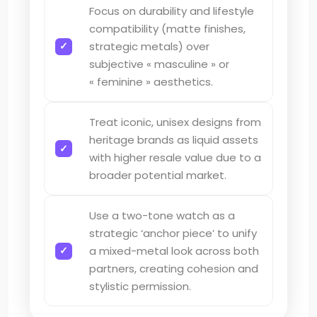
Focus on durability and lifestyle
compatibility (matte finishes,
strategic metals) over
subjective « masculine » or
« feminine » aesthetics.
Treat iconic, unisex designs from
heritage brands as liquid assets
with higher resale value due to a
broader potential market.
Use a two-tone watch as a
strategic ‘anchor piece’ to unify
a mixed-metal look across both
partners, creating cohesion and
stylistic permission.