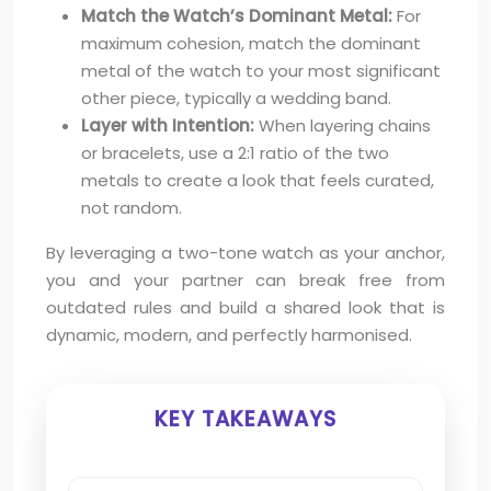
Match the Watch’s Dominant Metal:
For
maximum cohesion, match the dominant
metal of the watch to your most significant
other piece, typically a wedding band.
Layer with Intention:
When layering chains
or bracelets, use a 2:1 ratio of the two
metals to create a look that feels curated,
not random.
By leveraging a two-tone watch as your anchor,
you and your partner can break free from
outdated rules and build a shared look that is
dynamic, modern, and perfectly harmonised.
KEY TAKEAWAYS