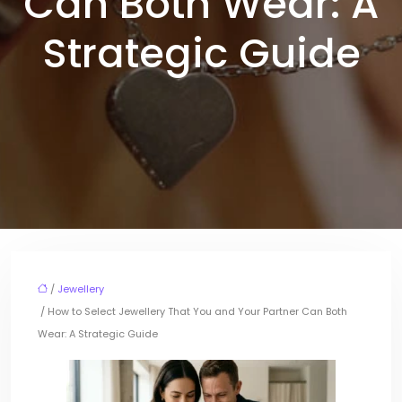
Can Both Wear: A
Strategic Guide
/
Jewellery
/ How to Select Jewellery That You and Your Partner Can Both
Wear: A Strategic Guide