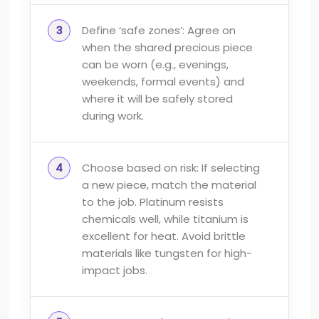
Define ‘safe zones’: Agree on
when the shared precious piece
can be worn (e.g., evenings,
weekends, formal events) and
where it will be safely stored
during work.
Choose based on risk: If selecting
a new piece, match the material
to the job. Platinum resists
chemicals well, while titanium is
excellent for heat. Avoid brittle
materials like tungsten for high-
impact jobs.