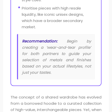
Prioritise pieces with high resale
liquidity, like iconic unisex designs,
which have a broader secondary
market.
Recommendation:
Begin by
creating a ‘wear-and-tear profile’
for both partners to guide your
selection of metals and finishes
based on your actual lifestyles, not
just your tastes.
The concept of a shared wardrobe has evolved
from a borrowed hoodie to a curated collection
of high-value, interchangeable pieces. Yet, when