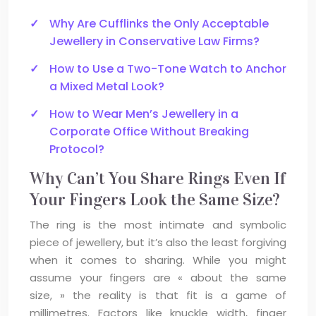
Why Are Cufflinks the Only Acceptable
Jewellery in Conservative Law Firms?
How to Use a Two-Tone Watch to Anchor
a Mixed Metal Look?
How to Wear Men’s Jewellery in a
Corporate Office Without Breaking
Protocol?
Why Can’t You Share Rings Even If
Your Fingers Look the Same Size?
The ring is the most intimate and symbolic
piece of jewellery, but it’s also the least forgiving
when it comes to sharing. While you might
assume your fingers are « about the same
size, » the reality is that fit is a game of
millimetres. Factors like knuckle width, finger