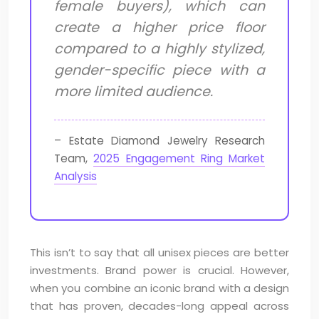
female buyers), which can
create a higher price floor
compared to a highly stylized,
gender-specific piece with a
more limited audience.
– Estate Diamond Jewelry Research
Team,
2025 Engagement Ring Market
Analysis
This isn’t to say that all unisex pieces are better
investments. Brand power is crucial. However,
when you combine an iconic brand with a design
that has proven, decades-long appeal across