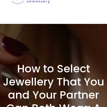
How to Select
Jewellery That You
and Your Partner