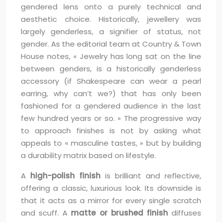
gendered lens onto a purely technical and
aesthetic choice. Historically, jewellery was
largely genderless, a signifier of status, not
gender. As the editorial team at Country & Town
House notes, « Jewelry has long sat on the line
between genders, is a historically genderless
accessory (if Shakespeare can wear a pearl
earring, why can’t we?) that has only been
fashioned for a gendered audience in the last
few hundred years or so. » The progressive way
to approach finishes is not by asking what
appeals to « masculine tastes, » but by building
a durability matrix based on lifestyle.
A
high-polish finish
is brilliant and reflective,
offering a classic, luxurious look. Its downside is
that it acts as a mirror for every single scratch
and scuff. A
matte or brushed finish
diffuses