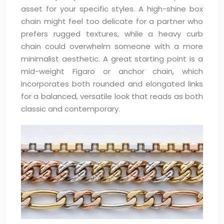
asset for your specific styles. A high-shine box
chain might feel too delicate for a partner who
prefers rugged textures, while a heavy curb
chain could overwhelm someone with a more
minimalist aesthetic. A great starting point is a
mid-weight Figaro or anchor chain, which
incorporates both rounded and elongated links
for a balanced, versatile look that reads as both
classic and contemporary.