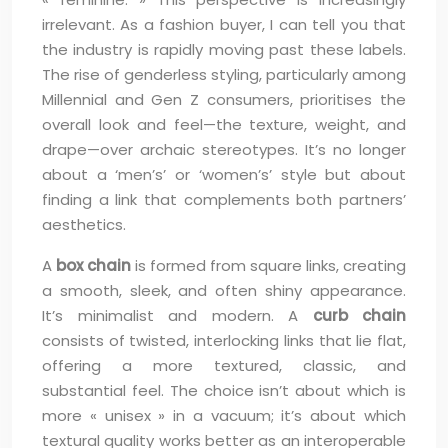
irrelevant. As a fashion buyer, I can tell you that
the industry is rapidly moving past these labels.
The rise of genderless styling, particularly among
Millennial and Gen Z consumers, prioritises the
overall look and feel—the texture, weight, and
drape—over archaic stereotypes. It’s no longer
about a ‘men’s’ or ‘women’s’ style but about
finding a link that complements both partners’
aesthetics.
A
box chain
is formed from square links, creating
a smooth, sleek, and often shiny appearance.
It’s minimalist and modern. A
curb chain
consists of twisted, interlocking links that lie flat,
offering a more textured, classic, and
substantial feel. The choice isn’t about which is
more « unisex » in a vacuum; it’s about which
textural quality works better as an interoperable