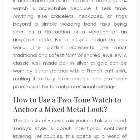
is acceptable because it holds the tie in place. A
watch is acceptable because it tells time.
Anything else—bracelets, necklaces, or rings
beyond a simple wedding band—risks being
seen as a distraction or a violation of an
unspoken code. For a couple navigating this
world, the cufflink represents the most
traditional and safest form of shared jewellery. A
classic, well-made pair in silver or gold can be
worn by either partner with a French cuff shirt,
making it a truly interoperable and protocol-
proof asset for formal professional settings.
How to Use a Two-Tone Watch to
Anchor a Mixed Metal Look?
The old rule of « never mix your metals » is dead.
Today’s style is about intentional, confident
layering. For couples, this opens up a world of