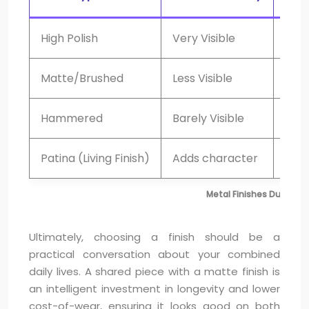
High Polish
Very Visible
Mont
Matte/Brushed
Less Visible
Ann
Hammered
Barely Visible
Mini
Patina (Living Finish)
Adds character
Non
Metal Finishes Durabil
Ultimately, choosing a finish should be a
practical conversation about your combined
daily lives. A shared piece with a matte finish is
an intelligent investment in longevity and lower
cost-of-wear, ensuring it looks good on both