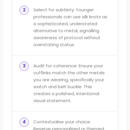
Select for subtlety: Younger
professionals can use silk knots as
a sophisticated, understated
alternative to metal, signalling
awareness of protocol without
overstating status.
Audit for coherence: Ensure your
cufflinks match the other metals
you are wearing, specifically your
watch and belt buckle. This
creates a polished, intentional
visual statement.
Contextualise your choice:
Reserve personalised or themed