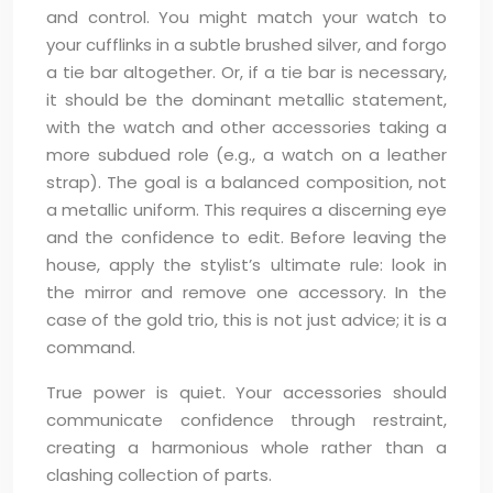
and control. You might match your watch to
your cufflinks in a subtle brushed silver, and forgo
a tie bar altogether. Or, if a tie bar is necessary,
it should be the dominant metallic statement,
with the watch and other accessories taking a
more subdued role (e.g., a watch on a leather
strap). The goal is a balanced composition, not
a metallic uniform. This requires a discerning eye
and the confidence to edit. Before leaving the
house, apply the stylist’s ultimate rule: look in
the mirror and remove one accessory. In the
case of the gold trio, this is not just advice; it is a
command.
True power is quiet. Your accessories should
communicate confidence through restraint,
creating a harmonious whole rather than a
clashing collection of parts.