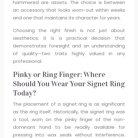
hammered are assets. The choice is between
an accessory that looks worn-out within weeks
and one that maintains its character for years.
Choosing the right finish is not just about
aesthetics; it is a practical decision that
demonstrates foresight and an understanding
of quality—two traits highly valued in any
professional.
Pinky or Ring Finger: Where
Should You Wear Your Signet Ring
Today?
The placement of a signet ring is as significant
as the ring itself. Historically, the signet ring was
a tool, worn on the pinky finger of the non-
dominant hand to be readily available for
pressing into wax seals without interference.