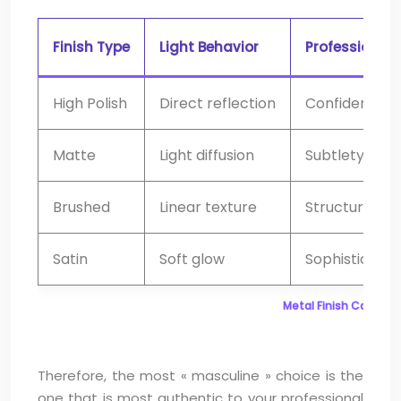
Finish Type
Light Behavior
Professional 
High Polish
Direct reflection
Confidence, l
Matte
Light diffusion
Subtlety, mod
Brushed
Linear texture
Structure, att
Satin
Soft glow
Sophisticatio
Metal Finish Compari
Therefore, the most « masculine » choice is the
one that is most authentic to your professional