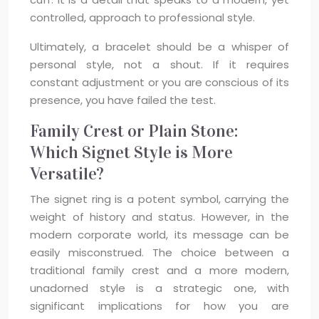
controlled, approach to professional style.
Ultimately, a bracelet should be a whisper of
personal style, not a shout. If it requires
constant adjustment or you are conscious of its
presence, you have failed the test.
Family Crest or Plain Stone:
Which Signet Style is More
Versatile?
The signet ring is a potent symbol, carrying the
weight of history and status. However, in the
modern corporate world, its message can be
easily misconstrued. The choice between a
traditional family crest and a more modern,
unadorned style is a strategic one, with
significant implications for how you are