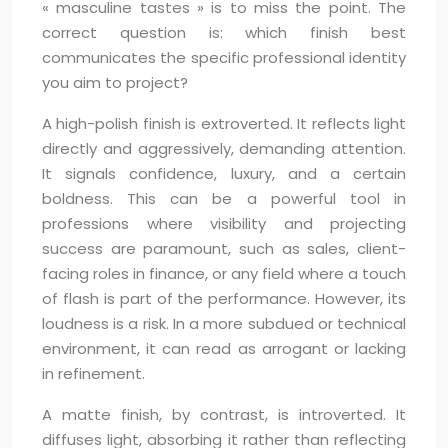
« masculine tastes » is to miss the point. The
correct question is: which finish best
communicates the specific professional identity
you aim to project?
A high-polish finish is extroverted. It reflects light
directly and aggressively, demanding attention.
It signals confidence, luxury, and a certain
boldness. This can be a powerful tool in
professions where visibility and projecting
success are paramount, such as sales, client-
facing roles in finance, or any field where a touch
of flash is part of the performance. However, its
loudness is a risk. In a more subdued or technical
environment, it can read as arrogant or lacking
in refinement.
A matte finish, by contrast, is introverted. It
diffuses light, absorbing it rather than reflecting