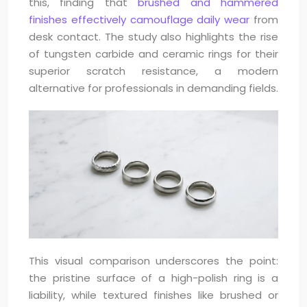
this, finding that
brushed and hammered
finishes effectively camouflage daily wear
from
desk contact. The study also highlights the rise
of tungsten carbide and ceramic rings for their
superior scratch resistance, a modern
alternative for professionals in demanding fields.
This visual comparison underscores the point:
the pristine surface of a high-polish ring is a
liability, while textured finishes like brushed or