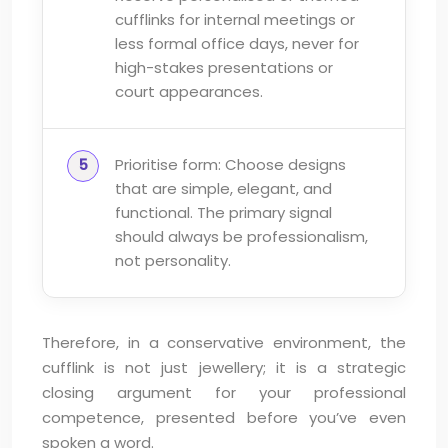
cufflinks for internal meetings or
less formal office days, never for
high-stakes presentations or
court appearances.
Prioritise form: Choose designs
that are simple, elegant, and
functional. The primary signal
should always be professionalism,
not personality.
Therefore, in a conservative environment, the
cufflink is not just jewellery; it is a strategic
closing argument for your professional
competence, presented before you’ve even
spoken a word.