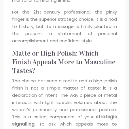
marital or familial signifiers.
For the 21st-century professional, the pinky
finger is the superior strategic choice. It is a nod
to history, but its message is firmly planted in
the present: a statement of personal
accomplishment and confident style.
Matte or High Polish: Which
Finish Appeals More to Masculine
Tastes?
The choice between a matte and a high-polish
finish is not a simple matter of taste; it is a
declaration of intent. The way a piece of metal
interacts with light speaks volumes about the
wearer’s personality and professional posture.
This is a critical component of your
strategic
signalling
. To ask which appeals more to