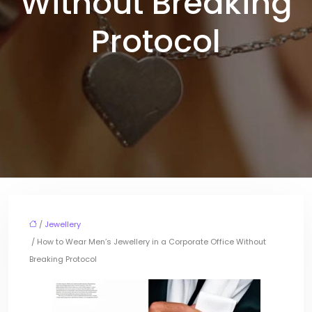
Without Breaking
Protocol
/
Jewellery
/ How to Wear Men’s Jewellery in a Corporate Office Without
Breaking Protocol