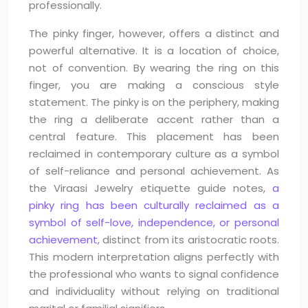
professionally.
The pinky finger, however, offers a distinct and
powerful alternative. It is a location of choice,
not of convention. By wearing the ring on this
finger, you are making a conscious style
statement. The pinky is on the periphery, making
the ring a deliberate accent rather than a
central feature. This placement has been
reclaimed in contemporary culture as a symbol
of self-reliance and personal achievement. As
the Viraasi Jewelry etiquette guide notes,
a
pinky ring has been culturally reclaimed as a
symbol of self-love, independence, or personal
achievement
, distinct from its aristocratic roots.
This modern interpretation aligns perfectly with
the professional who wants to signal confidence
and individuality without relying on traditional