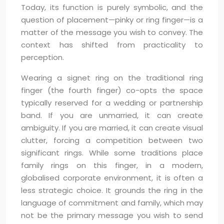
Today, its function is purely symbolic, and the
question of placement—pinky or ring finger—is a
matter of the message you wish to convey. The
context has shifted from practicality to
perception.
Wearing a signet ring on the traditional ring
finger (the fourth finger) co-opts the space
typically reserved for a wedding or partnership
band. If you are unmarried, it can create
ambiguity. If you are married, it can create visual
clutter, forcing a competition between two
significant rings. While some traditions place
family rings on this finger, in a modern,
globalised corporate environment, it is often a
less strategic choice. It grounds the ring in the
language of commitment and family, which may
not be the primary message you wish to send