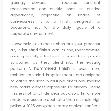
glaringly obvious. It requires constant
maintenance and quickly loses its pristine
appearance, projecting an image of
carelessness. It is a finish designed for
occasions, not for the daily rigours of a
corporate environment.
Conversely, textured finishes are your greatest
ally. A
brushed finish
, with its fine, linear texture,
is exceptionally effective at camouflaging minor
scratches, as they blend into the existing
pattern. A
hammered finish
is even more
resilient; its varied, irregular facets are designed
to catch the light in multiple directions, making
new marks almost impossible to discern. These
finishes not only hide wear but also offer a more
modern, masculine aesthetic than a simple high
polish. A 2025 workplace safety analysis confirms