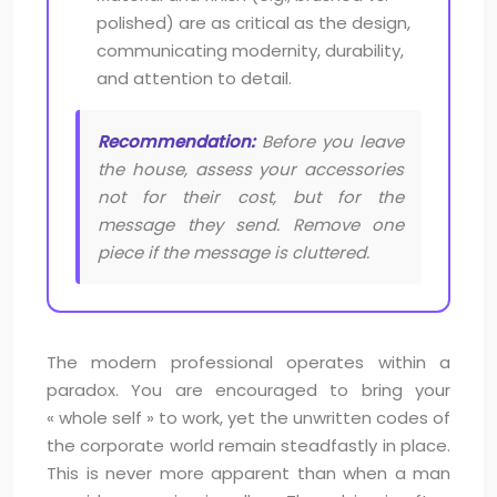
polished) are as critical as the design,
communicating modernity, durability,
and attention to detail.
Recommendation:
Before you leave
the house, assess your accessories
not for their cost, but for the
message they send. Remove one
piece if the message is cluttered.
The modern professional operates within a
paradox. You are encouraged to bring your
« whole self » to work, yet the unwritten codes of
the corporate world remain steadfastly in place.
This is never more apparent than when a man