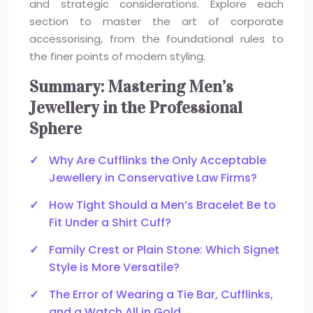
and strategic considerations. Explore each
section to master the art of corporate
accessorising, from the foundational rules to
the finer points of modern styling.
Summary: Mastering Men’s
Jewellery in the Professional
Sphere
Why Are Cufflinks the Only Acceptable
Jewellery in Conservative Law Firms?
How Tight Should a Men’s Bracelet Be to
Fit Under a Shirt Cuff?
Family Crest or Plain Stone: Which Signet
Style is More Versatile?
The Error of Wearing a Tie Bar, Cufflinks,
and a Watch All in Gold