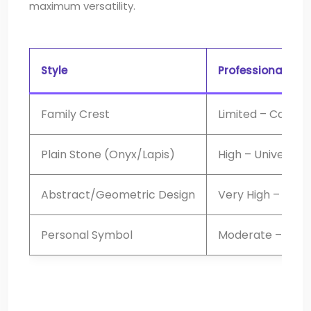
maximum versatility.
Style
Professional Vers
Family Crest
Limited – Can app
Plain Stone (Onyx/Lapis)
High – Universal
Abstract/Geometric Design
Very High – Mode
Personal Symbol
Moderate – Requ