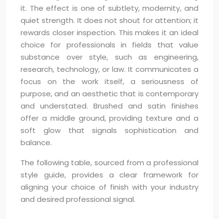
it. The effect is one of subtlety, modernity, and
quiet strength. It does not shout for attention; it
rewards closer inspection. This makes it an ideal
choice for professionals in fields that value
substance over style, such as engineering,
research, technology, or law. It communicates a
focus on the work itself, a seriousness of
purpose, and an aesthetic that is contemporary
and understated. Brushed and satin finishes
offer a middle ground, providing texture and a
soft glow that signals sophistication and
balance.
The following table, sourced from a professional
style guide, provides a clear framework for
aligning your choice of finish with your industry
and desired professional signal.