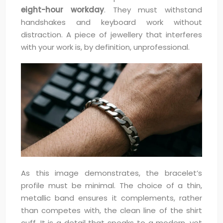
eight-hour workday
. They must withstand
handshakes and keyboard work without
distraction. A piece of jewellery that interferes
with your work is, by definition, unprofessional.
As this image demonstrates, the bracelet’s
profile must be minimal. The choice of a thin,
metallic band ensures it complements, rather
than competes with, the clean line of the shirt
cuff. It is a detail that speaks to a modern, yet