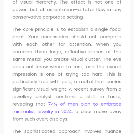
of visual hierarchy. The effect is not one of
power, but of ostentation—a fatal flaw in any
conservative corporate setting.
The core principle is to establish a single focal
point. Your accessories should not compete
with each other for attention. When you
combine three large, reflective pieces of the
same metal, you create visual clutter. The eye
does not know where to rest, and the overall
impression is one of trying too hard. This is
particularly true with gold, a metal that carries
significant visual weight. A recent survey from a
jewellery analyst confirms a shift in taste,
revealing that
74% of men plan to embrace
minimalist jewelry in 2024
, a clear move away
from such overt displays.
The sophisticated approach involves nuance