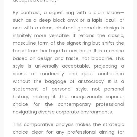
By contrast, a signet ring with a plain stone—
such as a deep black onyx or a lapis lazuli—or
one with a clean, abstract geometric design is
infinitely more versatile. It retains the classic,
masculine form of the signet ring but shifts the
focus from heritage to aesthetic. It is a choice
based on design and taste, not bloodline. This
style is universally acceptable, projecting a
sense of modernity and quiet confidence
without the baggage of aristocracy. It is a
statement of personal style, not personal
history, making it the unequivocally superior
choice for the contemporary professional
navigating diverse corporate environments.
This comparative analysis makes the strategic
choice clear for any professional aiming for