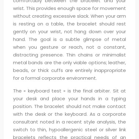
comfortably between the bracelet and your
wrist. This provides enough space for movement
without creating excessive slack. When your arm
is resting on a table, the bracelet should rest
gently on your wrist, not hang down over your
hand. The goal is a subtle glimpse of metal
when you gesture or reach, not a constant,
distracting presence. Thin chains or minimalist
metal bands are the only viable options; leather,
beads, or thick cuffs are entirely inappropriate
for a formal corporate environment.
The « keyboard test » is the final arbiter. Sit at
your desk and place your hands in a typing
position. The bracelet should not make contact
with the desk or the keyboard. As a corporate
consultant noted in a recent style analysis, the
switch to thin, hypoallergenic steel or silver link
bracelets reflects the practical needs of an