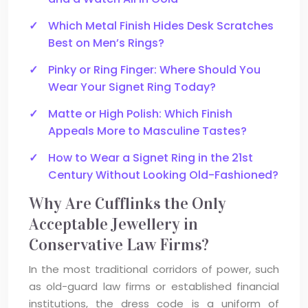
Which Metal Finish Hides Desk Scratches
Best on Men’s Rings?
Pinky or Ring Finger: Where Should You
Wear Your Signet Ring Today?
Matte or High Polish: Which Finish
Appeals More to Masculine Tastes?
How to Wear a Signet Ring in the 21st
Century Without Looking Old-Fashioned?
Why Are Cufflinks the Only
Acceptable Jewellery in
Conservative Law Firms?
In the most traditional corridors of power, such
as old-guard law firms or established financial
institutions, the dress code is a uniform of