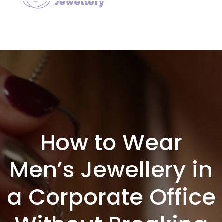
How to Wear
Men’s Jewellery in
a Corporate Office