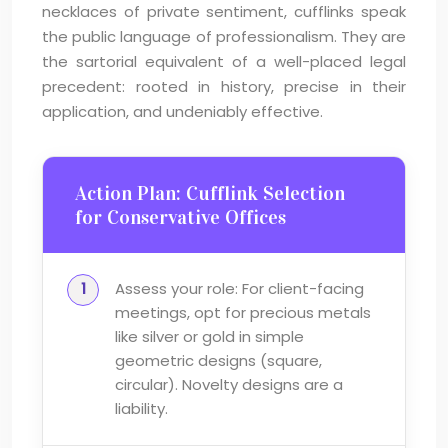
necklaces of private sentiment, cufflinks speak
the public language of professionalism. They are
the sartorial equivalent of a well-placed legal
precedent: rooted in history, precise in their
application, and undeniably effective.
Action Plan: Cufflink Selection
for Conservative Offices
Assess your role: For client-facing
meetings, opt for precious metals
like silver or gold in simple
geometric designs (square,
circular). Novelty designs are a
liability.