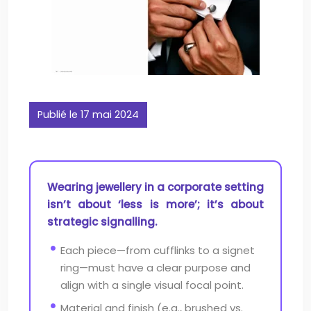
Publié le 17 mai 2024
Wearing jewellery in a corporate setting
isn’t about ‘less is more’; it’s about
strategic signalling.
Each piece—from cufflinks to a signet
ring—must have a clear purpose and
align with a single visual focal point.
Material and finish (e.g., brushed vs.