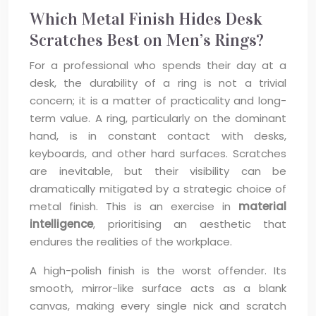
Which Metal Finish Hides Desk
Scratches Best on Men’s Rings?
For a professional who spends their day at a
desk, the durability of a ring is not a trivial
concern; it is a matter of practicality and long-
term value. A ring, particularly on the dominant
hand, is in constant contact with desks,
keyboards, and other hard surfaces. Scratches
are inevitable, but their visibility can be
dramatically mitigated by a strategic choice of
metal finish. This is an exercise in
material
intelligence
, prioritising an aesthetic that
endures the realities of the workplace.
A high-polish finish is the worst offender. Its
smooth, mirror-like surface acts as a blank
canvas, making every single nick and scratch