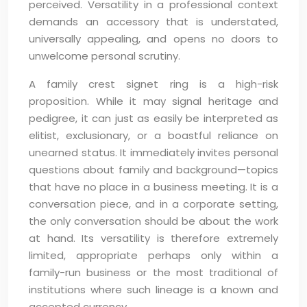
perceived. Versatility in a professional context
demands an accessory that is understated,
universally appealing, and opens no doors to
unwelcome personal scrutiny.
A family crest signet ring is a high-risk
proposition. While it may signal heritage and
pedigree, it can just as easily be interpreted as
elitist, exclusionary, or a boastful reliance on
unearned status. It immediately invites personal
questions about family and background—topics
that have no place in a business meeting. It is a
conversation piece, and in a corporate setting,
the only conversation should be about the work
at hand. Its versatility is therefore extremely
limited, appropriate perhaps only within a
family-run business or the most traditional of
institutions where such lineage is a known and
accepted currency.