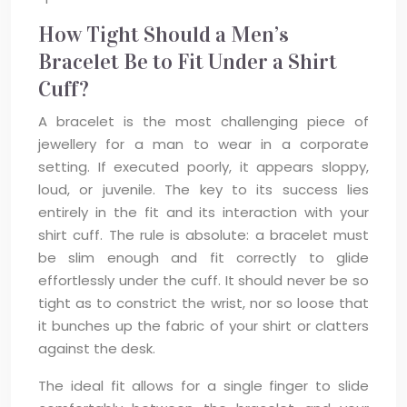
How Tight Should a Men’s
Bracelet Be to Fit Under a Shirt
Cuff?
A bracelet is the most challenging piece of
jewellery for a man to wear in a corporate
setting. If executed poorly, it appears sloppy,
loud, or juvenile. The key to its success lies
entirely in the fit and its interaction with your
shirt cuff. The rule is absolute: a bracelet must
be slim enough and fit correctly to glide
effortlessly under the cuff. It should never be so
tight as to constrict the wrist, nor so loose that
it bunches up the fabric of your shirt or clatters
against the desk.
The ideal fit allows for a single finger to slide