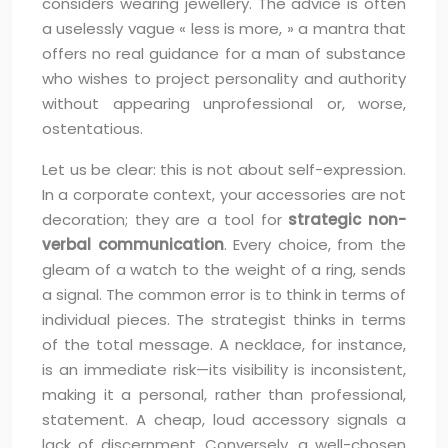
considers wearing jewellery. The advice is often
a uselessly vague « less is more, » a mantra that
offers no real guidance for a man of substance
who wishes to project personality and authority
without appearing unprofessional or, worse,
ostentatious.
Let us be clear: this is not about self-expression.
In a corporate context, your accessories are not
decoration; they are a tool for
strategic non-
verbal communication
. Every choice, from the
gleam of a watch to the weight of a ring, sends
a signal. The common error is to think in terms of
individual pieces. The strategist thinks in terms
of the total message. A necklace, for instance,
is an immediate risk—its visibility is inconsistent,
making it a personal, rather than professional,
statement. A cheap, loud accessory signals a
lack of discernment. Conversely, a well-chosen