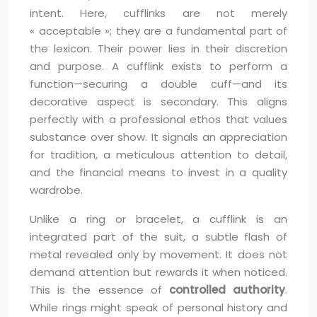
intent. Here, cufflinks are not merely
« acceptable »; they are a fundamental part of
the lexicon. Their power lies in their discretion
and purpose. A cufflink exists to perform a
function—securing a double cuff—and its
decorative aspect is secondary. This aligns
perfectly with a professional ethos that values
substance over show. It signals an appreciation
for tradition, a meticulous attention to detail,
and the financial means to invest in a quality
wardrobe.
Unlike a ring or bracelet, a cufflink is an
integrated part of the suit, a subtle flash of
metal revealed only by movement. It does not
demand attention but rewards it when noticed.
This is the essence of
controlled authority
.
While rings might speak of personal history and