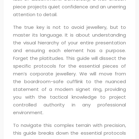
piece projects quiet confidence and an unerring
attention to detail.
The true key is not to avoid jewellery, but to
master its language. It is about understanding
the visual hierarchy of your entire presentation
and ensuring each element has a purpose.
Forget the platitudes. This guide will dissect the
specific protocols for the essential pieces of
men’s corporate jewellery. We will move from
the boardroom-safe cufflink to the nuanced
statement of a modern signet ring, providing
you with the tactical knowledge to project
controlled authority in any professional
environment.
To navigate this complex terrain with precision,
this guide breaks down the essential protocols