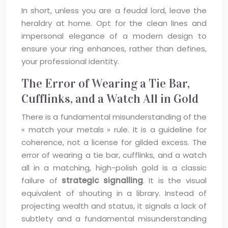
In short, unless you are a feudal lord, leave the
heraldry at home. Opt for the clean lines and
impersonal elegance of a modern design to
ensure your ring enhances, rather than defines,
your professional identity.
The Error of Wearing a Tie Bar,
Cufflinks, and a Watch All in Gold
There is a fundamental misunderstanding of the
« match your metals » rule. It is a guideline for
coherence, not a license for gilded excess. The
error of wearing a tie bar, cufflinks, and a watch
all in a matching, high-polish gold is a classic
failure of
strategic signalling
. It is the visual
equivalent of shouting in a library. Instead of
projecting wealth and status, it signals a lack of
subtlety and a fundamental misunderstanding