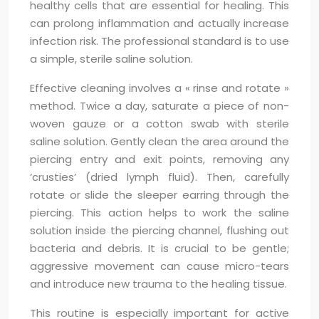
healthy cells that are essential for healing. This
can prolong inflammation and actually increase
infection risk. The professional standard is to use
a simple, sterile saline solution.
Effective cleaning involves a « rinse and rotate »
method. Twice a day, saturate a piece of non-
woven gauze or a cotton swab with sterile
saline solution. Gently clean the area around the
piercing entry and exit points, removing any
‘crusties’ (dried lymph fluid). Then, carefully
rotate or slide the sleeper earring through the
piercing. This action helps to work the saline
solution inside the piercing channel, flushing out
bacteria and debris. It is crucial to be gentle;
aggressive movement can cause micro-tears
and introduce new trauma to the healing tissue.
This routine is especially important for active