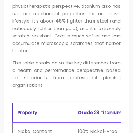
physiotherapist’s perspective, titanium also has
superior mechanical properties for an active
lifestyle: it’s about
45% lighter than steel
(and
noticeably lighter than gold), and it’s extremely
scratch-resistant. Gold is much softer and can
accumulate microscopic scratches that harbor
bacteria.
This table breaks down the key differences from
a health and performance perspective, based
on standards from professional piercing
organizations.
Property
Grade 23 Titanium
Nickel Content
100% Nickel-Free