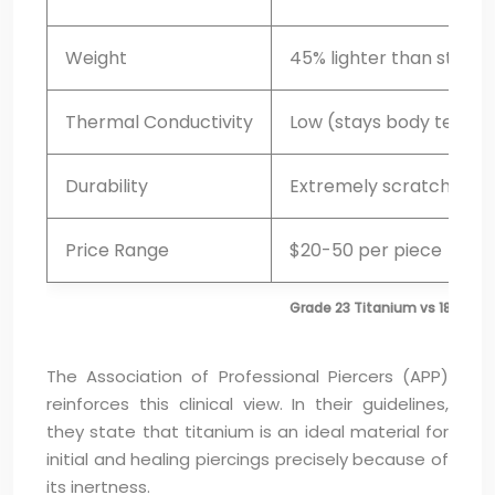
Weight
45% lighter than steel
Thermal Conductivity
Low (stays body tempe
Durability
Extremely scratch-resi
Price Range
$20-50 per piece
Grade 23 Titanium vs 18k Gold 
The Association of Professional Piercers (APP)
reinforces this clinical view. In their guidelines,
they state that titanium is an ideal material for
initial and healing piercings precisely because of
its inertness.