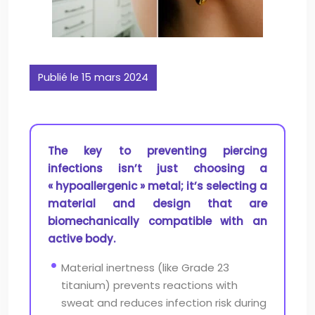
Publié le 15 mars 2024
The key to preventing piercing
infections isn’t just choosing a
« hypoallergenic » metal; it’s selecting a
material and design that are
biomechanically compatible with an
active body.
Material inertness (like Grade 23
titanium) prevents reactions with
sweat and reduces infection risk during