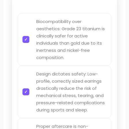
Biocompatibility over
aesthetics: Grade 23 titanium is
clinically safer for active
individuals than gold due to its
inertness and nickel-free
composition.
Design dictates safety: Low-
profile, correctly sized earrings
drastically reduce the risk of
mechanical stress, tearing, and
pressure-related complications
during sports and sleep.
Proper aftercare is non-