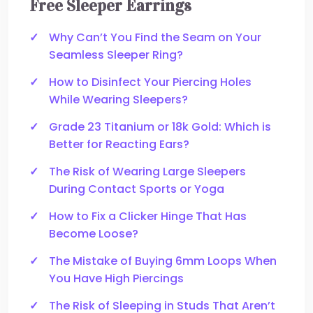
Free Sleeper Earrings
Why Can’t You Find the Seam on Your
Seamless Sleeper Ring?
How to Disinfect Your Piercing Holes
While Wearing Sleepers?
Grade 23 Titanium or 18k Gold: Which is
Better for Reacting Ears?
The Risk of Wearing Large Sleepers
During Contact Sports or Yoga
How to Fix a Clicker Hinge That Has
Become Loose?
The Mistake of Buying 6mm Loops When
You Have High Piercings
The Risk of Sleeping in Studs That Aren’t