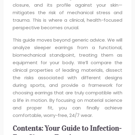
closure, and its profile against your skin—
mitigates the risk of mechanical stress and
trauma. This is where a clinical, health-focused
perspective becomes crucial.
This guide moves beyond generic advice. We will
analyze sleeper earrings from a functional,
biomechanical standpoint, treating them as
equipment for your body. We’ll compare the
clinical properties of leading materials, dissect
the risks associated with different designs
during sports, and provide a framework for
choosing earrings that are truly compatible with
a life in motion. By focusing on material science
and proper fit, you can finally achieve
comfortable, worry-free, 24/7 wear.
Contents: Your Guide to Infection-