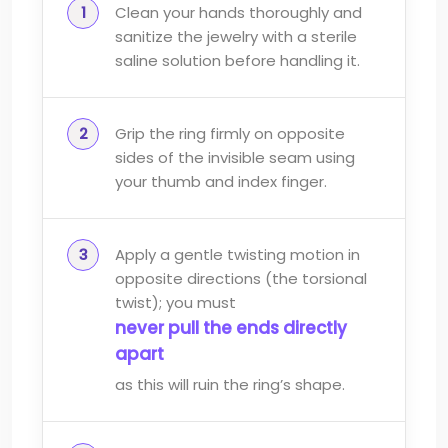
Clean your hands thoroughly and
sanitize the jewelry with a sterile
saline solution before handling it.
Grip the ring firmly on opposite
sides of the invisible seam using
your thumb and index finger.
Apply a gentle twisting motion in
opposite directions (the torsional
twist); you must
never pull the ends directly
apart
as this will ruin the ring’s shape.