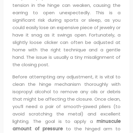
tension in the hinge can weaken, causing the
earring to open unexpectedly. This is a
significant risk during sports or sleep, as you
could easily lose an expensive piece of jewelry or
have it snag as it swings open. Fortunately, a
slightly loose clicker can often be adjusted at
home with the right technique and a gentle
hand. The issue is usually a tiny misalignment of
the closing post.
Before attempting any adjustment, it is vital to
clean the hinge mechanism thoroughly with
isopropyl alcohol to remove any oils or debris
that might be affecting the closure. Once clean,
you’ll need a pair of smooth-jawed pliers (to
avoid scratching the metal) and excellent
lighting. The goal is to apply a
minuscule
amount of pressure
to the hinged arm to