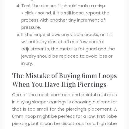
Test the closure. It should make a crisp
« click » sound. If it’s still loose, repeat the
process with another tiny increment of
pressure.
If the hinge shows any visible cracks, or if it
will not stay closed after a few careful
adjustments, the metal is fatigued and the
jewelry should be replaced to avoid loss or
injury.
The Mistake of Buying 6mm Loops
When You Have High Piercings
One of the most common and painful mistakes
in buying sleeper earrings is choosing a diameter
that is too small for the piercing’s placement. A
6mm hoop might be perfect for a low, first-lobe
piercing, but it can be disastrous for a high lobe