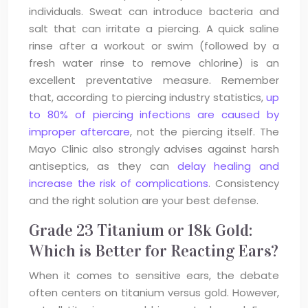
individuals. Sweat can introduce bacteria and
salt that can irritate a piercing. A quick saline
rinse after a workout or swim (followed by a
fresh water rinse to remove chlorine) is an
excellent preventative measure. Remember
that, according to piercing industry statistics,
up
to 80% of piercing infections are caused by
improper aftercare
, not the piercing itself. The
Mayo Clinic also strongly advises against harsh
antiseptics, as they can
delay healing and
increase the risk of complications
. Consistency
and the right solution are your best defense.
Grade 23 Titanium or 18k Gold:
Which is Better for Reacting Ears?
When it comes to sensitive ears, the debate
often centers on titanium versus gold. However,