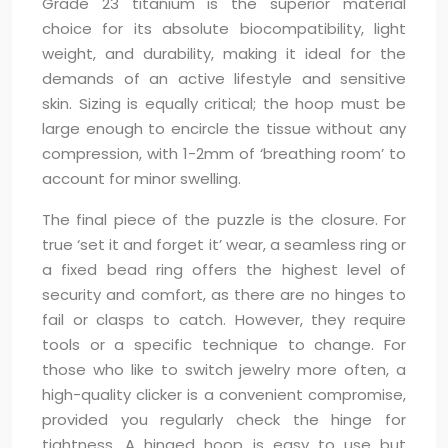
Grade 23 titanium is the superior material
choice for its absolute biocompatibility, light
weight, and durability, making it ideal for the
demands of an active lifestyle and sensitive
skin. Sizing is equally critical; the hoop must be
large enough to encircle the tissue without any
compression, with 1-2mm of ‘breathing room’ to
account for minor swelling.
The final piece of the puzzle is the closure. For
true ‘set it and forget it’ wear, a seamless ring or
a fixed bead ring offers the highest level of
security and comfort, as there are no hinges to
fail or clasps to catch. However, they require
tools or a specific technique to change. For
those who like to switch jewelry more often, a
high-quality clicker is a convenient compromise,
provided you regularly check the hinge for
tightness. A hinged hoop is easy to use but