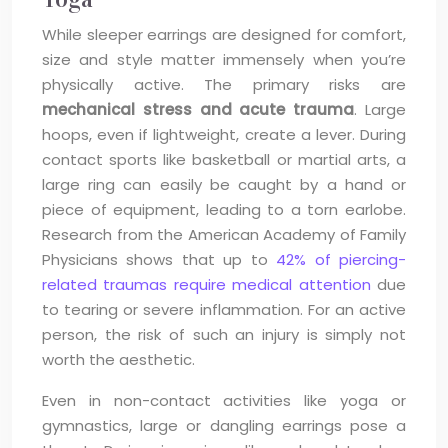
While sleeper earrings are designed for comfort,
size and style matter immensely when you’re
physically active. The primary risks are
mechanical stress and acute trauma
. Large
hoops, even if lightweight, create a lever. During
contact sports like basketball or martial arts, a
large ring can easily be caught by a hand or
piece of equipment, leading to a torn earlobe.
Research from the American Academy of Family
Physicians shows that up to
42% of piercing-
related traumas require medical attention
due
to tearing or severe inflammation. For an active
person, the risk of such an injury is simply not
worth the aesthetic.
Even in non-contact activities like yoga or
gymnastics, large or dangling earrings pose a