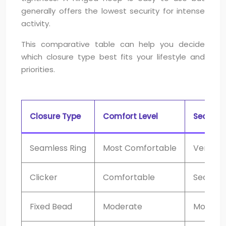
generally offers the lowest security for intense
activity.
This comparative table can help you decide
which closure type best fits your lifestyle and
priorities.
Closure Type
Comfort Level
Security
Seamless Ring
Most Comfortable
Very Se
Clicker
Comfortable
Secure (
Fixed Bead
Moderate
Most Se