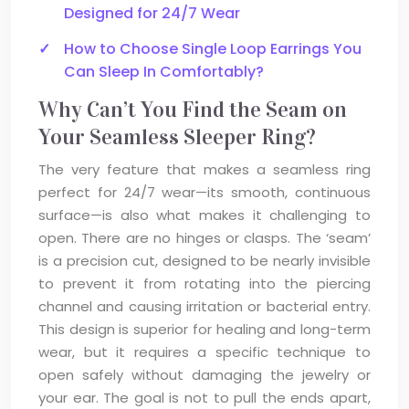
Designed for 24/7 Wear
How to Choose Single Loop Earrings You
Can Sleep In Comfortably?
Why Can’t You Find the Seam on
Your Seamless Sleeper Ring?
The very feature that makes a seamless ring
perfect for 24/7 wear—its smooth, continuous
surface—is also what makes it challenging to
open. There are no hinges or clasps. The ‘seam’
is a precision cut, designed to be nearly invisible
to prevent it from rotating into the piercing
channel and causing irritation or bacterial entry.
This design is superior for healing and long-term
wear, but it requires a specific technique to
open safely without damaging the jewelry or
your ear. The goal is not to pull the ends apart,