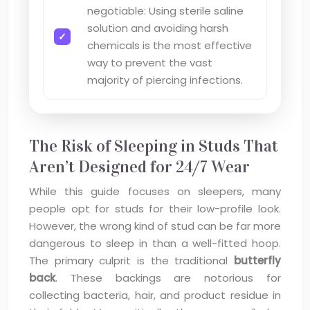
negotiable: Using sterile saline
solution and avoiding harsh
chemicals is the most effective
way to prevent the vast
majority of piercing infections.
The Risk of Sleeping in Studs That
Aren’t Designed for 24/7 Wear
While this guide focuses on sleepers, many
people opt for studs for their low-profile look.
However, the wrong kind of stud can be far more
dangerous to sleep in than a well-fitted hoop.
The primary culprit is the traditional
butterfly
back
. These backings are notorious for
collecting bacteria, hair, and product residue in