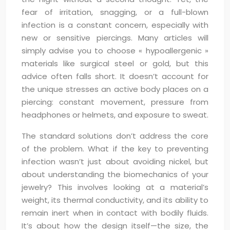
fear of irritation, snagging, or a full-blown
infection is a constant concern, especially with
new or sensitive piercings. Many articles will
simply advise you to choose « hypoallergenic »
materials like surgical steel or gold, but this
advice often falls short. It doesn’t account for
the unique stresses an active body places on a
piercing: constant movement, pressure from
headphones or helmets, and exposure to sweat.
The standard solutions don’t address the core
of the problem. What if the key to preventing
infection wasn’t just about avoiding nickel, but
about understanding the biomechanics of your
jewelry? This involves looking at a material’s
weight, its thermal conductivity, and its ability to
remain inert when in contact with bodily fluids.
It’s about how the design itself—the size, the