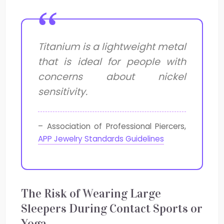
Titanium is a lightweight metal
that is ideal for people with
concerns about nickel
sensitivity.
– Association of Professional Piercers,
APP Jewelry Standards Guidelines
The Risk of Wearing Large
Sleepers During Contact Sports or
Yoga