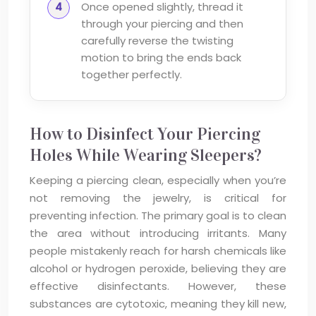
Once opened slightly, thread it
through your piercing and then
carefully reverse the twisting
motion to bring the ends back
together perfectly.
How to Disinfect Your Piercing
Holes While Wearing Sleepers?
Keeping a piercing clean, especially when you’re
not removing the jewelry, is critical for
preventing infection. The primary goal is to clean
the area without introducing irritants. Many
people mistakenly reach for harsh chemicals like
alcohol or hydrogen peroxide, believing they are
effective disinfectants. However, these
substances are cytotoxic, meaning they kill new,