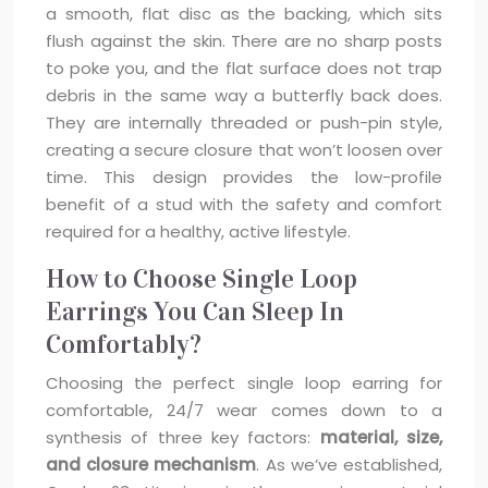
a smooth, flat disc as the backing, which sits
flush against the skin. There are no sharp posts
to poke you, and the flat surface does not trap
debris in the same way a butterfly back does.
They are internally threaded or push-pin style,
creating a secure closure that won’t loosen over
time. This design provides the low-profile
benefit of a stud with the safety and comfort
required for a healthy, active lifestyle.
How to Choose Single Loop
Earrings You Can Sleep In
Comfortably?
Choosing the perfect single loop earring for
comfortable, 24/7 wear comes down to a
synthesis of three key factors:
material, size,
and closure mechanism
. As we’ve established,