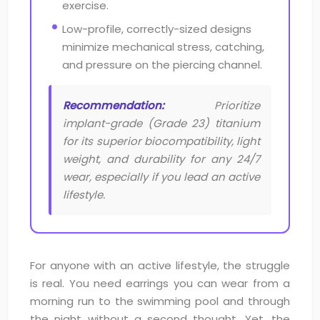
exercise.
Low-profile, correctly-sized designs
minimize mechanical stress, catching,
and pressure on the piercing channel.
Recommendation:
Prioritize
implant-grade (Grade 23) titanium
for its superior biocompatibility, light
weight, and durability for any 24/7
wear, especially if you lead an active
lifestyle.
For anyone with an active lifestyle, the struggle
is real. You need earrings you can wear from a
morning run to the swimming pool and through
the night without a second thought. Yet, the