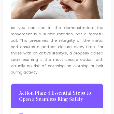
As you can see in the demonstration, the
movement is a subtle rotation, not a forceful
pull. This preserves the integrity of the metal
and ensures a perfect closure every time. For
those with an active lifestyle, a properly closed
seamless ring is the most secure option, with
virtually no risk of catching on clothing or hair
during activity.
Action Plan: 4 Essential Steps to
Open a Seamless Ring Safely