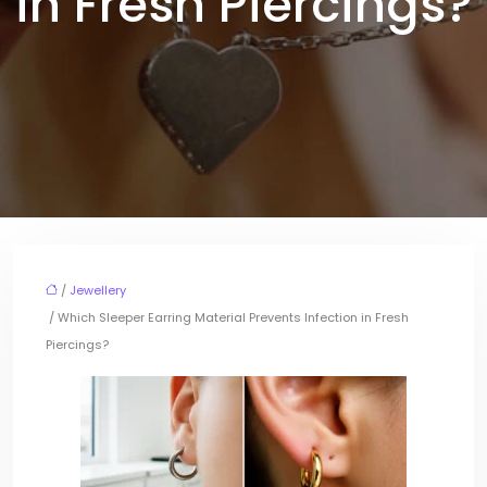
in Fresh Piercings?
/
Jewellery
/ Which Sleeper Earring Material Prevents Infection in Fresh
Piercings?