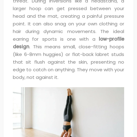
threat. During inversions like a headstand, a
larger hoop can get pressed between your
head and the mat, creating a painful pressure
point. It can also snag on your own clothing or
hair during dynamic movements. The ideal
earring for sports is one with a
low-profile
design
. This means small, close-fitting hoops
(like 6-8mm huggies) or flat-back labret studs
that sit flush against the skin, presenting no
edge to catch on anything. They move with your
body, not against it.