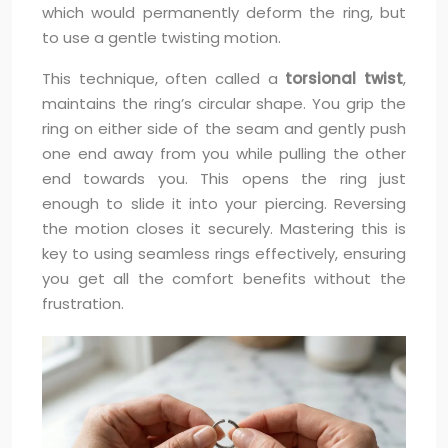
which would permanently deform the ring, but
to use a gentle twisting motion.
This technique, often called a
torsional twist
,
maintains the ring’s circular shape. You grip the
ring on either side of the seam and gently push
one end away from you while pulling the other
end towards you. This opens the ring just
enough to slide it into your piercing. Reversing
the motion closes it securely. Mastering this is
key to using seamless rings effectively, ensuring
you get all the comfort benefits without the
frustration.