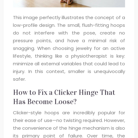
This image perfectly illustrates the concept of a
low-profile design. The small, flush-fitting hoops
do not interfere with the pose, create no
pressure points, and have a minimal risk of
snagging. When choosing jewelry for an active
lifestyle, thinking like a physiotherapist is key:
minimize all external variables that could lead to
injury. In this context, smaller is unequivocally
safer.
How to Fix a Clicker Hinge That
Has Become Loose?
Clicker-style hoops are incredibly popular for
their ease of use—no twisting required. However,
the convenience of the hinge mechanism is also
its primary point of failure. Over time, the