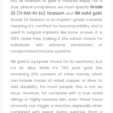
not all titanium or gold is created equal. For a
true, clinical comparison, we must specify
Grade
23 (Ti-6Al-4V ELI) titanium
and
18k solid gold
.
Grade 23 titanium is an implant-grade material,
meaning it’s certified for biocompatibility and is
used in surgical implants like bone screws. It is
100% nickel-free, making it the safest choice for
individuals with extreme sensitivities or
compromised immune systems.
18k gold is a popular choice for its aesthetic, but
it’s an alloy. While it’s 75% pure gold, the
remaining 25% consists of other metals, which
can include traces of nickel, copper, or silver to
add durability. For most people, this is not an
issue. However, for someone with a true nickel
allergy or highly reactive skin, even these trace
amounts can trigger a reaction, especially when
combined with sweat during exercise. From a