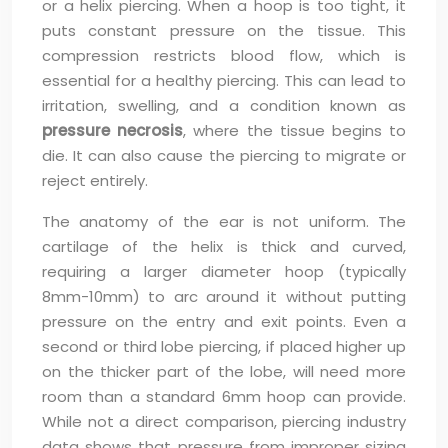
or a helix piercing. When a hoop is too tight, it
puts constant pressure on the tissue. This
compression restricts blood flow, which is
essential for a healthy piercing. This can lead to
irritation, swelling, and a condition known as
pressure necrosis
, where the tissue begins to
die. It can also cause the piercing to migrate or
reject entirely.
The anatomy of the ear is not uniform. The
cartilage of the helix is thick and curved,
requiring a larger diameter hoop (typically
8mm-10mm) to arc around it without putting
pressure on the entry and exit points. Even a
second or third lobe piercing, if placed higher up
on the thicker part of the lobe, will need more
room than a standard 6mm hoop can provide.
While not a direct comparison, piercing industry
data shows that pressure from improper sizing