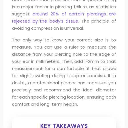
is a major factor in piercing failure, as statistics
suggest
around 20% of certain piercings are
rejected by the body’s tissue
. The principle of
avoiding compression is universal.
The only way to know your correct size is to
measure. You can use a ruler to measure the
distance from your piercing hole to the edge of
your ear in millimeters. Then, add 1-2mm to that
measurement for a comfortable fit that allows
for slight swelling during sleep or exercise. If in
doubt, a professional piercer can measure you
precisely and recommend the ideal diameter
for each specific piercing location, ensuring both
comfort and long-term health.
KEY TAKEAWAYS