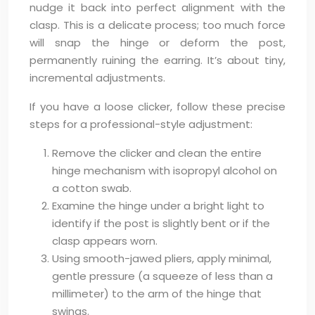
nudge it back into perfect alignment with the
clasp. This is a delicate process; too much force
will snap the hinge or deform the post,
permanently ruining the earring. It’s about tiny,
incremental adjustments.
If you have a loose clicker, follow these precise
steps for a professional-style adjustment:
Remove the clicker and clean the entire
hinge mechanism with isopropyl alcohol on
a cotton swab.
Examine the hinge under a bright light to
identify if the post is slightly bent or if the
clasp appears worn.
Using smooth-jawed pliers, apply minimal,
gentle pressure (a squeeze of less than a
millimeter) to the arm of the hinge that
swings.