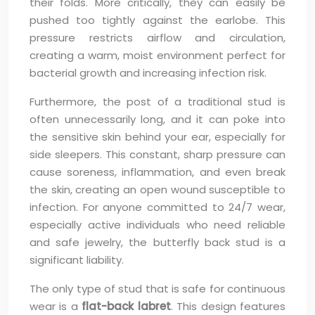
their folds. More critically, they can easily be
pushed too tightly against the earlobe. This
pressure restricts airflow and circulation,
creating a warm, moist environment perfect for
bacterial growth and increasing infection risk.
Furthermore, the post of a traditional stud is
often unnecessarily long, and it can poke into
the sensitive skin behind your ear, especially for
side sleepers. This constant, sharp pressure can
cause soreness, inflammation, and even break
the skin, creating an open wound susceptible to
infection. For anyone committed to 24/7 wear,
especially active individuals who need reliable
and safe jewelry, the butterfly back stud is a
significant liability.
The only type of stud that is safe for continuous
wear is a
flat-back labret
. This design features