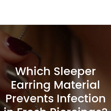
Which Sleeper
Earring Material
Prevents Infection