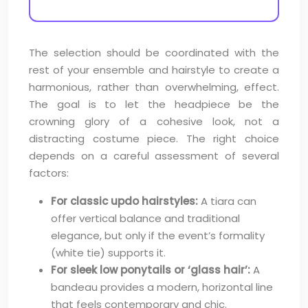
The selection should be coordinated with the
rest of your ensemble and hairstyle to create a
harmonious, rather than overwhelming, effect.
The goal is to let the headpiece be the
crowning glory of a cohesive look, not a
distracting costume piece. The right choice
depends on a careful assessment of several
factors:
For classic updo hairstyles:
A tiara can
offer vertical balance and traditional
elegance, but only if the event’s formality
(white tie) supports it.
For sleek low ponytails or ‘glass hair’:
A
bandeau provides a modern, horizontal line
that feels contemporary and chic.