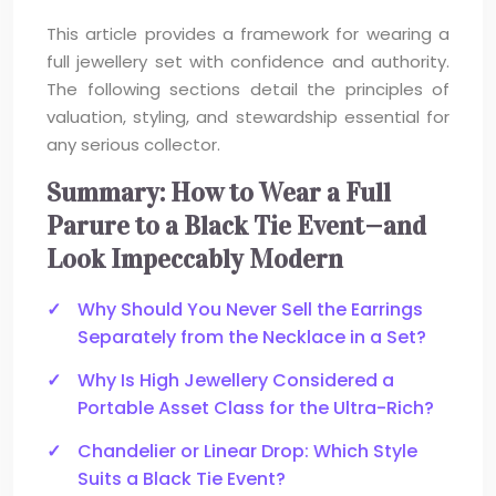
This article provides a framework for wearing a
full jewellery set with confidence and authority.
The following sections detail the principles of
valuation, styling, and stewardship essential for
any serious collector.
Summary: How to Wear a Full
Parure to a Black Tie Event—and
Look Impeccably Modern
Why Should You Never Sell the Earrings
Separately from the Necklace in a Set?
Why Is High Jewellery Considered a
Portable Asset Class for the Ultra-Rich?
Chandelier or Linear Drop: Which Style
Suits a Black Tie Event?