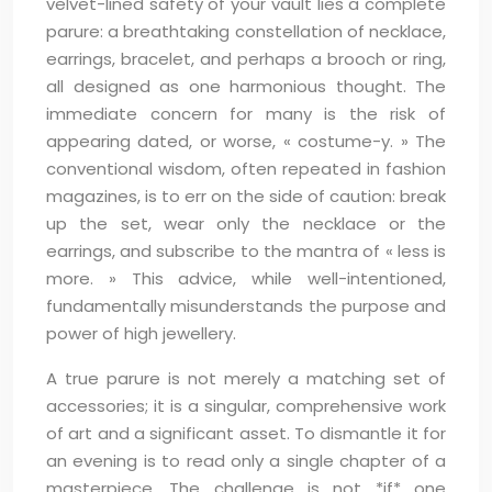
velvet-lined safety of your vault lies a complete
parure: a breathtaking constellation of necklace,
earrings, bracelet, and perhaps a brooch or ring,
all designed as one harmonious thought. The
immediate concern for many is the risk of
appearing dated, or worse, « costume-y. » The
conventional wisdom, often repeated in fashion
magazines, is to err on the side of caution: break
up the set, wear only the necklace or the
earrings, and subscribe to the mantra of « less is
more. » This advice, while well-intentioned,
fundamentally misunderstands the purpose and
power of high jewellery.
A true parure is not merely a matching set of
accessories; it is a singular, comprehensive work
of art and a significant asset. To dismantle it for
an evening is to read only a single chapter of a
masterpiece. The challenge is not *if* one