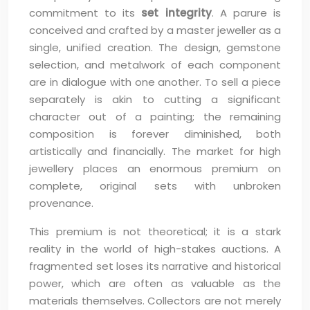
commitment to its
set integrity
. A parure is
conceived and crafted by a master jeweller as a
single, unified creation. The design, gemstone
selection, and metalwork of each component
are in dialogue with one another. To sell a piece
separately is akin to cutting a significant
character out of a painting; the remaining
composition is forever diminished, both
artistically and financially. The market for high
jewellery places an enormous premium on
complete, original sets with unbroken
provenance.
This premium is not theoretical; it is a stark
reality in the world of high-stakes auctions. A
fragmented set loses its narrative and historical
power, which are often as valuable as the
materials themselves. Collectors are not merely