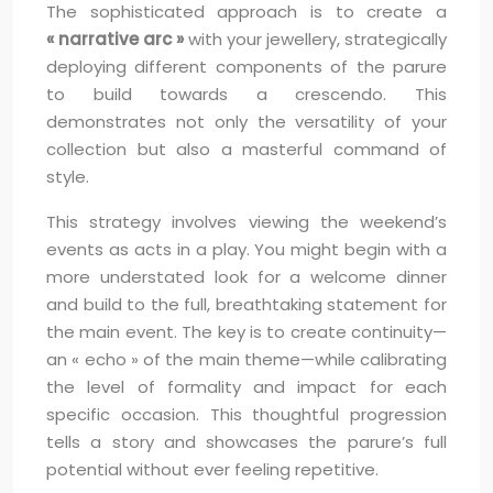
The sophisticated approach is to create a
« narrative arc »
with your jewellery, strategically
deploying different components of the parure
to build towards a crescendo. This
demonstrates not only the versatility of your
collection but also a masterful command of
style.
This strategy involves viewing the weekend’s
events as acts in a play. You might begin with a
more understated look for a welcome dinner
and build to the full, breathtaking statement for
the main event. The key is to create continuity—
an « echo » of the main theme—while calibrating
the level of formality and impact for each
specific occasion. This thoughtful progression
tells a story and showcases the parure’s full
potential without ever feeling repetitive.