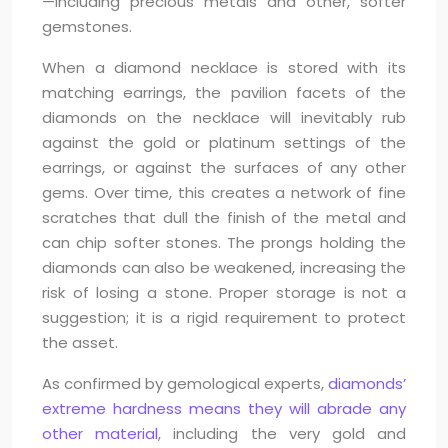
—including precious metals and other, softer
gemstones.
When a diamond necklace is stored with its
matching earrings, the pavilion facets of the
diamonds on the necklace will inevitably rub
against the gold or platinum settings of the
earrings, or against the surfaces of any other
gems. Over time, this creates a network of fine
scratches that dull the finish of the metal and
can chip softer stones. The prongs holding the
diamonds can also be weakened, increasing the
risk of losing a stone. Proper storage is not a
suggestion; it is a rigid requirement to protect
the asset.
As confirmed by gemological experts,
diamonds’
extreme hardness means they will abrade any
other material
, including the very gold and