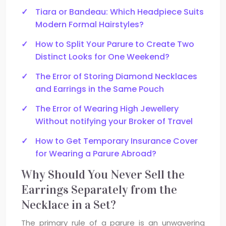
Tiara or Bandeau: Which Headpiece Suits
Modern Formal Hairstyles?
How to Split Your Parure to Create Two
Distinct Looks for One Weekend?
The Error of Storing Diamond Necklaces
and Earrings in the Same Pouch
The Error of Wearing High Jewellery
Without notifying your Broker of Travel
How to Get Temporary Insurance Cover
for Wearing a Parure Abroad?
Why Should You Never Sell the
Earrings Separately from the
Necklace in a Set?
The primary rule of a parure is an unwavering