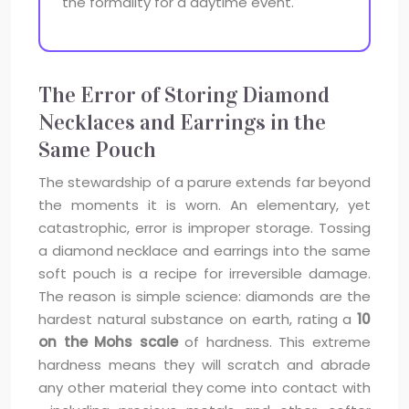
the formality for a daytime event.
The Error of Storing Diamond
Necklaces and Earrings in the
Same Pouch
The stewardship of a parure extends far beyond
the moments it is worn. An elementary, yet
catastrophic, error is improper storage. Tossing
a diamond necklace and earrings into the same
soft pouch is a recipe for irreversible damage.
The reason is simple science: diamonds are the
hardest natural substance on earth, rating a
10
on the Mohs scale
of hardness. This extreme
hardness means they will scratch and abrade
any other material they come into contact with