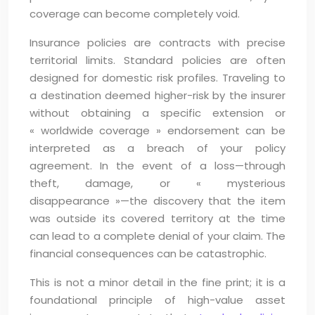
coverage can become completely void.
Insurance policies are contracts with precise
territorial limits. Standard policies are often
designed for domestic risk profiles. Traveling to
a destination deemed higher-risk by the insurer
without obtaining a specific extension or
« worldwide coverage » endorsement can be
interpreted as a breach of your policy
agreement. In the event of a loss—through
theft, damage, or « mysterious
disappearance »—the discovery that the item
was outside its covered territory at the time
can lead to a complete denial of your claim. The
financial consequences can be catastrophic.
This is not a minor detail in the fine print; it is a
foundational principle of high-value asset