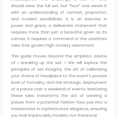
should wear the full set, but *how* one wears it
with an understanding of context, proportion,
and modern sensibilities. It is an exercise in
power and grace, a deliberate statement that
requires more than just a beautiful gown as its
canvas. It requires a command of the unwritten
rules that govern high-society adornment.
This guide moves beyond the simplistic advice
of « breaking up the set. » We will explore the
principles of set integrity, the art of calibrating
your choice of headpiece to the event’s precise
level of formality, and the strategic deployment
of a parure over a weekend of events. Mastering
these rules transforms the act of wearing a
parure from a potential fashion faux pas into a
masterclass in sophisticated elegance, ensuring
you look impeccably modern, not theatrical.