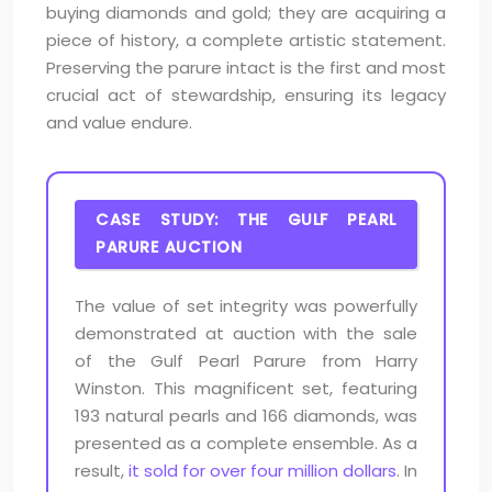
buying diamonds and gold; they are acquiring a
piece of history, a complete artistic statement.
Preserving the parure intact is the first and most
crucial act of stewardship, ensuring its legacy
and value endure.
CASE STUDY: THE GULF PEARL
PARURE AUCTION
The value of set integrity was powerfully
demonstrated at auction with the sale
of the Gulf Pearl Parure from Harry
Winston. This magnificent set, featuring
193 natural pearls and 166 diamonds, was
presented as a complete ensemble. As a
result,
it sold for over four million dollars
. In