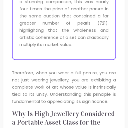
a stunning comparison, this was nearly
four times the price of another parure in
the same auction that contained a far
greater number of pearls (721),
highlighting that the wholeness and
artistic coherence of a set can drastically
multiply its market value.
Therefore, when you wear a full parure, you are
not just wearing jewellery; you are exhibiting a
complete work of art whose value is intrinsically
tied to its unity. Understanding this principle is
fundamental to appreciating its significance.
Why Is High Jewellery Considered
a Portable Asset Class for the