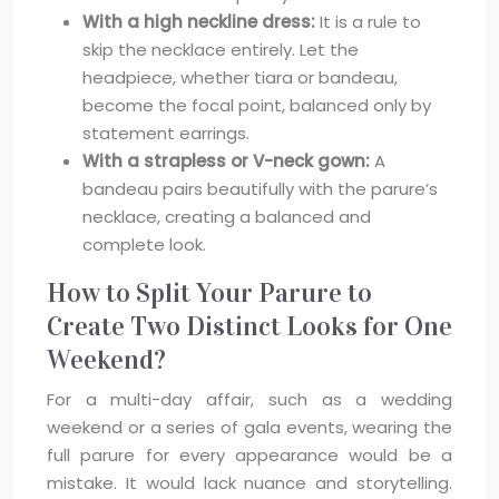
With a high neckline dress:
It is a rule to
skip the necklace entirely. Let the
headpiece, whether tiara or bandeau,
become the focal point, balanced only by
statement earrings.
With a strapless or V-neck gown:
A
bandeau pairs beautifully with the parure’s
necklace, creating a balanced and
complete look.
How to Split Your Parure to
Create Two Distinct Looks for One
Weekend?
For a multi-day affair, such as a wedding
weekend or a series of gala events, wearing the
full parure for every appearance would be a
mistake. It would lack nuance and storytelling.