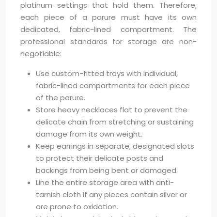
platinum settings that hold them. Therefore,
each piece of a parure must have its own
dedicated, fabric-lined compartment. The
professional standards for storage are non-
negotiable:
Use custom-fitted trays with individual,
fabric-lined compartments for each piece
of the parure.
Store heavy necklaces flat to prevent the
delicate chain from stretching or sustaining
damage from its own weight.
Keep earrings in separate, designated slots
to protect their delicate posts and
backings from being bent or damaged.
Line the entire storage area with anti-
tarnish cloth if any pieces contain silver or
are prone to oxidation.