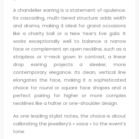
A chandelier earring is a statement of opulence.
Its cascading, multi-tiered structure adds width
and drama, making it ideal for grand occasions
like a charity ball or a New Year’s Eve gala. It
works exceptionally well to balance a narrow
face or complement an open neckline, such as a
strapless or V-neck gown. In contrast, a linear
drop earring projects a sleeker, more
contemporary elegance. Its clean, vertical line
elongates the face, making it a sophisticated
choice for round or square face shapes and a
perfect pairing for higher or more complex
necklines like a halter or one-shoulder design.
As one leading stylist notes, the choice is about
calibrating the jewellery’s « voice » to the event’s
tone.