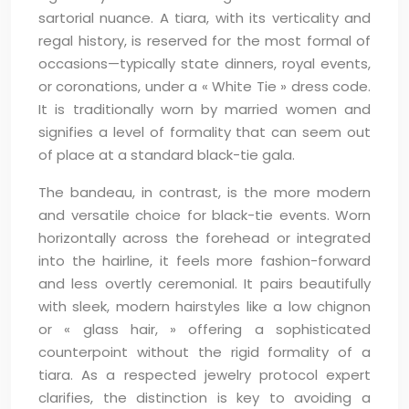
sartorial nuance. A tiara, with its verticality and
regal history, is reserved for the most formal of
occasions—typically state dinners, royal events,
or coronations, under a « White Tie » dress code.
It is traditionally worn by married women and
signifies a level of formality that can seem out
of place at a standard black-tie gala.
The bandeau, in contrast, is the more modern
and versatile choice for black-tie events. Worn
horizontally across the forehead or integrated
into the hairline, it feels more fashion-forward
and less overtly ceremonial. It pairs beautifully
with sleek, modern hairstyles like a low chignon
or « glass hair, » offering a sophisticated
counterpoint without the rigid formality of a
tiara. As a respected jewelry protocol expert
clarifies, the distinction is key to avoiding a