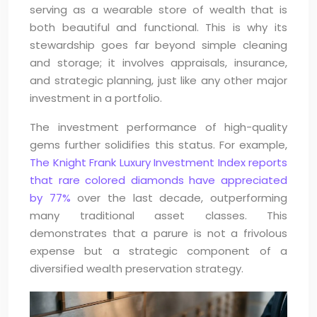
serving as a wearable store of wealth that is
both beautiful and functional. This is why its
stewardship goes far beyond simple cleaning
and storage; it involves appraisals, insurance,
and strategic planning, just like any other major
investment in a portfolio.
The investment performance of high-quality
gems further solidifies this status. For example,
The Knight Frank Luxury Investment Index reports
that rare colored diamonds have appreciated
by 77%
over the last decade, outperforming
many traditional asset classes. This
demonstrates that a parure is not a frivolous
expense but a strategic component of a
diversified wealth preservation strategy.