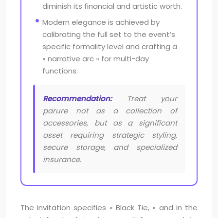
diminish its financial and artistic worth.
Modern elegance is achieved by
calibrating the full set to the event’s
specific formality level and crafting a
« narrative arc » for multi-day
functions.
Recommendation:
Treat your
parure not as a collection of
accessories, but as a significant
asset requiring strategic styling,
secure storage, and specialized
insurance.
The invitation specifies « Black Tie, » and in the