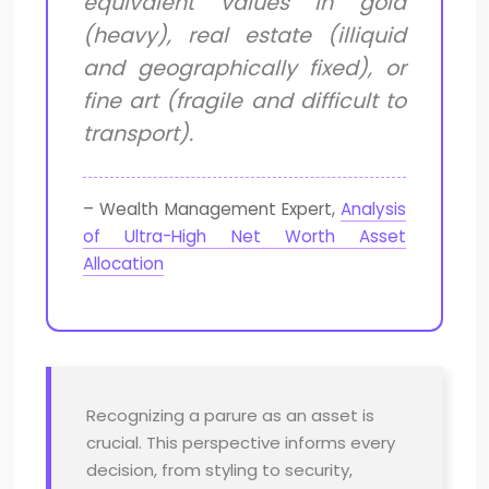
equivalent values in gold
(heavy), real estate (illiquid
and geographically fixed), or
fine art (fragile and difficult to
transport).
– Wealth Management Expert,
Analysis
of Ultra-High Net Worth Asset
Allocation
Recognizing a parure as an asset is
crucial. This perspective informs every
decision, from styling to security,