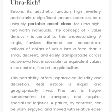
Ultra-Rich?
Beyond its aesthetic function, high jewellery,
particularly a significant parure, operates as a
uniquely
portable asset class
for ultra-high-
net-worth individuals. The concept of « value
density » is central to this understanding. A
single, flawless diamond can concentrate
millions of dollars of value into a form that is
small, discreet, and easily transportable across
borders—a feat impossible for equivalent values
in real estate, fine art, or gold bullion.
This portability offers unparalleled liquidity and
discretion. Real estate is illiquid and
geographically fixed. Fine art is fragile,
cumbersome to transport, and requires
specialized logistics. A parure, by contrast, can
be worn, enjoyed, and moved with relative ease,