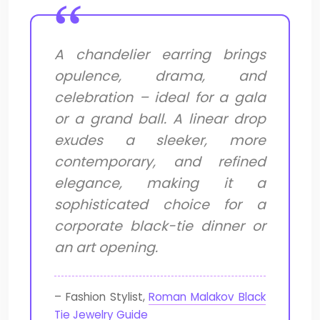
A chandelier earring brings
opulence, drama, and
celebration – ideal for a gala
or a grand ball. A linear drop
exudes a sleeker, more
contemporary, and refined
elegance, making it a
sophisticated choice for a
corporate black-tie dinner or
an art opening.
– Fashion Stylist,
Roman Malakov Black
Tie Jewelry Guide