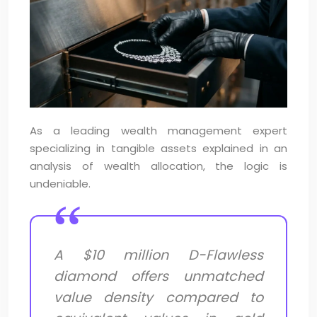
As a leading wealth management expert
specializing in tangible assets explained in an
analysis of wealth allocation, the logic is
undeniable.
A $10 million D-Flawless
diamond offers unmatched
value density compared to