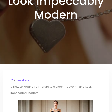
Look Impeccably
Modern
/
Jewellery
/ How to Wear a Full Parure to a Black Tie Event—and Look
Impeccably Modern