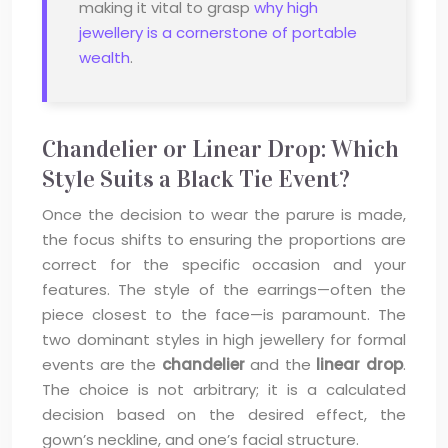
making it vital to grasp
why high
jewellery is a cornerstone of portable
wealth
.
Chandelier or Linear Drop: Which
Style Suits a Black Tie Event?
Once the decision to wear the parure is made,
the focus shifts to ensuring the proportions are
correct for the specific occasion and your
features. The style of the earrings—often the
piece closest to the face—is paramount. The
two dominant styles in high jewellery for formal
events are the
chandelier
and the
linear drop
.
The choice is not arbitrary; it is a calculated
decision based on the desired effect, the
gown’s neckline, and one’s facial structure.