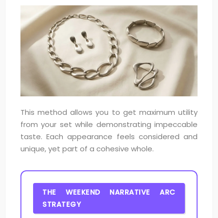
This method allows you to get maximum utility
from your set while demonstrating impeccable
taste. Each appearance feels considered and
unique, yet part of a cohesive whole.
THE WEEKEND NARRATIVE ARC
STRATEGY