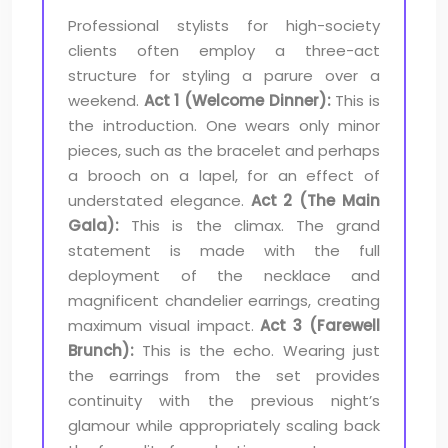
Professional stylists for high-society
clients often employ a three-act
structure for styling a parure over a
weekend.
Act 1 (Welcome Dinner):
This is
the introduction. One wears only minor
pieces, such as the bracelet and perhaps
a brooch on a lapel, for an effect of
understated elegance.
Act 2 (The Main
Gala):
This is the climax. The grand
statement is made with the full
deployment of the necklace and
magnificent chandelier earrings, creating
maximum visual impact.
Act 3 (Farewell
Brunch):
This is the echo. Wearing just
the earrings from the set provides
continuity with the previous night’s
glamour while appropriately scaling back