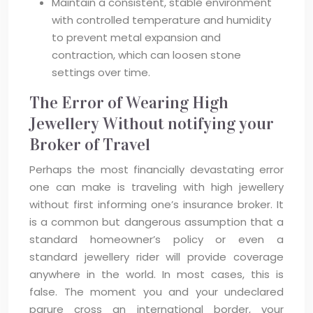
Maintain a consistent, stable environment
with controlled temperature and humidity
to prevent metal expansion and
contraction, which can loosen stone
settings over time.
The Error of Wearing High
Jewellery Without notifying your
Broker of Travel
Perhaps the most financially devastating error
one can make is traveling with high jewellery
without first informing one’s insurance broker. It
is a common but dangerous assumption that a
standard homeowner’s policy or even a
standard jewellery rider will provide coverage
anywhere in the world. In most cases, this is
false. The moment you and your undeclared
parure cross an international border, your