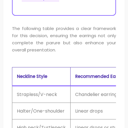
The following table provides a clear framework
for this decision, ensuring the earrings not only
complete the parure but also enhance your
overall presentation.
Neckline Style
Recommended Earring
Strapless/V-neck
Chandelier earrings
Halter/One-shoulder
Linear drops
High neck/Turtleneck
Linear drops or studs