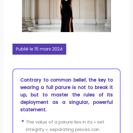
Publié le 15 mars 2024
Contrary to common belief, the key to
wearing a full parure is not to break it
up, but to master the rules of its
deployment as a singular, powerful
statement.
The value of a parure lies in its « set
integrity »; separating pieces can