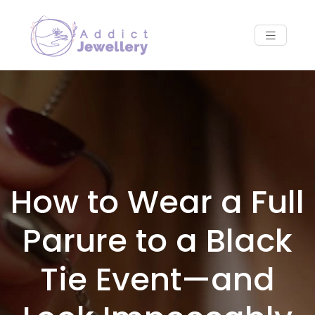
How to Wear a Full
Parure to a Black
Tie Event—and