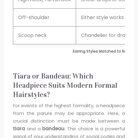
Off-shoulder
Either style works
Scoop neck
Chandelier for drama
Earring Styles Matched to Necklin
Tiara or Bandeau: Which
Headpiece Suits Modern Formal
Hairstyles?
For events of the highest formality, a headpiece
from the parure may be appropriate. Here, a
crucial distinction must be made between a
tiara
and a
bandeau
. This choice is a powerful
signal of your understanding of social codes and