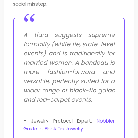
social misstep.
A tiara suggests supreme
formality (white tie, state-level
events) and is traditionally for
married women. A bandeau is
more fashion-forward and
versatile, perfectly suited for a
wider range of black-tie galas
and red-carpet events.
– Jewelry Protocol Expert,
Nobbier
Guide to Black Tie Jewelry