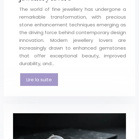
The world of fine jewellery has undergone a
remarkable transformation, with precious
stone enhancement techniques emerging as
the driving force behind contemporary design
innovation. Modern jewellery lovers are
increasingly drawn to enhanced gemstones
that offer exceptional beauty, improved
durability, and…
Lire la suite