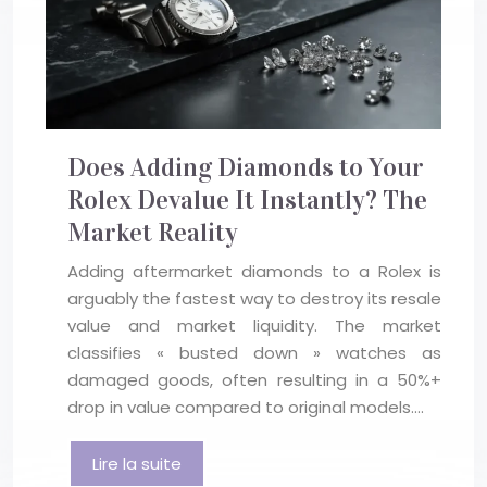
Does Adding Diamonds to Your
Rolex Devalue It Instantly? The
Market Reality
Adding aftermarket diamonds to a Rolex is
arguably the fastest way to destroy its resale
value and market liquidity. The market
classifies « busted down » watches as
damaged goods, often resulting in a 50%+
drop in value compared to original models….
Lire la suite