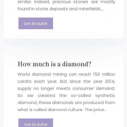
similar. Indeed, precious stones are mostly
found in stone deposits and minefields….
Lire la suite
How much is a diamond?
World diamond mining can reach 150 million
carats each year. But since the year 2014,
supply no longer meets consumer demand.
So we created the so-called synthetic
diamond, these diamonds are produced from
what is called diamond culture. The price…
Lire la suite