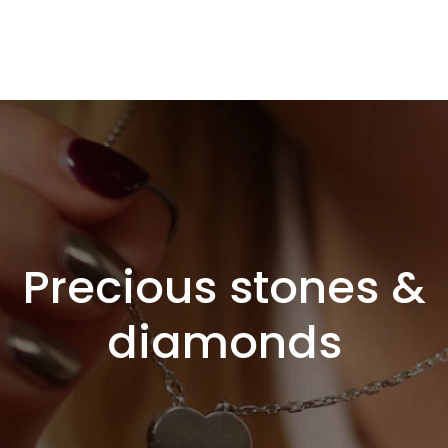
Precious stones &
diamonds