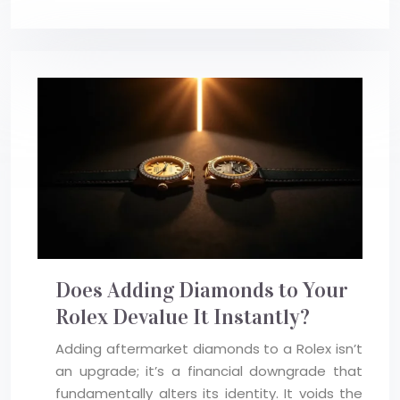
Does Adding Diamonds to Your
Rolex Devalue It Instantly?
Adding aftermarket diamonds to a Rolex isn’t
an upgrade; it’s a financial downgrade that
fundamentally alters its identity. It voids the