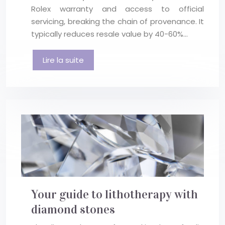
Rolex warranty and access to official
servicing, breaking the chain of provenance. It
typically reduces resale value by 40-60%…
Lire la suite
Your guide to lithotherapy with
diamond stones