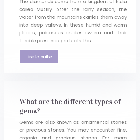
The diamonds come from a kingdom of India
called Mutfily. After the rainy season, the
water from the mountains carries them away
into deep valleys. In these humid and warm
places, poisonous snakes swarm and their
terrible presence protects this…
Lire la suite
What are the different types of
gems?
Gems are also known as ornamental stones
or precious stones. You may encounter fine,
organic and precious stones. For more