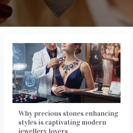
Why precious stones enhancing
styles is captivating modern
jewellery lovers