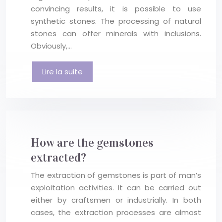
convincing results, it is possible to use
synthetic stones. The processing of natural
stones can offer minerals with inclusions.
Obviously,…
Lire la suite
How are the gemstones
extracted?
The extraction of gemstones is part of man’s
exploitation activities. It can be carried out
either by craftsmen or industrially. In both
cases, the extraction processes are almost